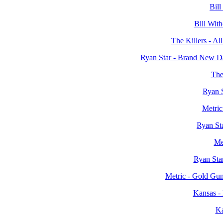
Bill
Bill Wit
The Killers - Al
Ryan Star - Brand New D
The
Ryan S
Metri
Ryan St
Me
Ryan Sta
Metric - Gold Gun
Kansas -
Ka