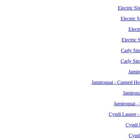
Electric S
Electric
Electr
Electric 
Carly Sim
Carly Si
Jamir
Jamiroquai - Canned H
Jamiroq
Jamiroquai -
Cyndi Lauper -
Cyndi 
Cyndi