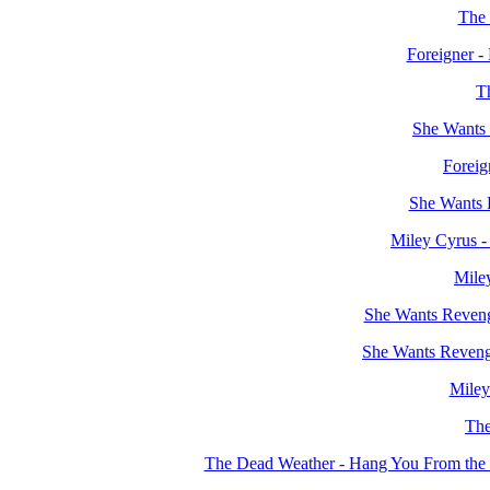
The 
Foreigner -
Th
She Wants 
Foreig
She Wants 
Miley Cyrus -
Mile
She Wants Reveng
She Wants Revenge
Miley
The
The Dead Weather - Hang You From th