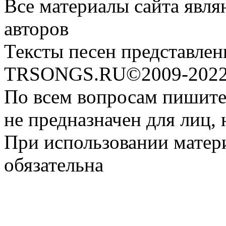
Все материалы сайта явля
авторов
Тексты песен представлен
TRSONGS.RU©2009-2022 
По всем вопросам пишите
не предназначен для лиц, 
При использовании матери
обязательна