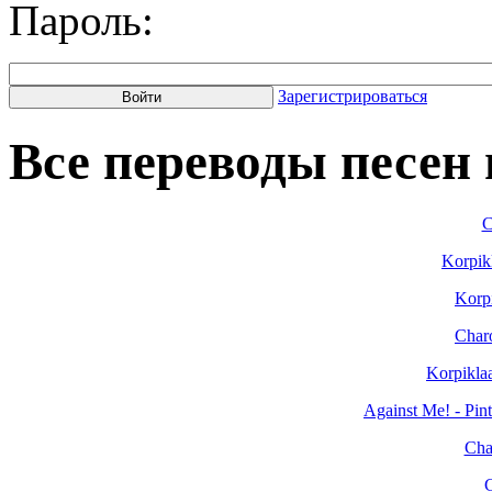
Пароль:
Зарегистрироваться
Все переводы песен н
C
Korpik
Korpi
Char
Korpikla
Against Me! - Pin
Cha
C