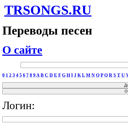
TRSONGS.RU
Переводы песен
О сайте
0
1
2
3
4
5
6
7
8
9
A
B
C
D
E
F
G
H
I
J
K
L
M
N
O
P
Q
R
S
T
U
Логин: