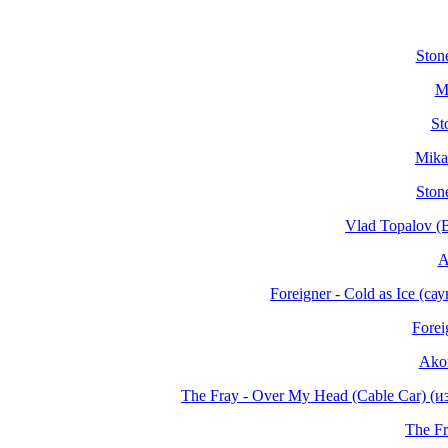
Stone
M
St
Mika
Ston
Vlad Topalov (
A
Foreigner - Cold as Ice (
Forei
Akon
The Fray - Over My Head (Cable Car) 
The Fr