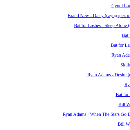
Cyndi Lau
Brand New - Daisy (саундтрек 
Bat for Lashes - Sleep Alon
Bat 
Bat for L
Ryan Ada
Skil
Ryan Adams - Desire 
Ry
Bat for
Bill W
Ryan Adams - When The Stars Go B
Bill W