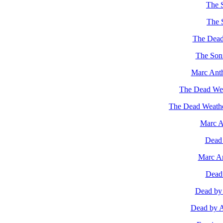
The S
The 
The Dead 
The Son
Marc Ant
The Dead Weat
The Dead Weathe
Marc A
Dead 
Marc An
Dead 
Dead by 
Dead by Ap