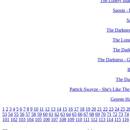
The Lonely Islan
Saosin - 
S
The Darkness
The Lonel
The Dark
The Darkness - 
I
The Dar
Patrick Swayze - She's Like T
George Ha
1
2
3
4
5
6
7
8
9
10
11
12
13
14
15
16
17
18
19
20
21
22
23
24
25
2
53
54
55
56
57
58
59
60
61
62
63
64
65
66
67
68
69
70
71
72
73
74
101
102
103
104
105
106
107
108
109
110
111
112
113
114
115
116