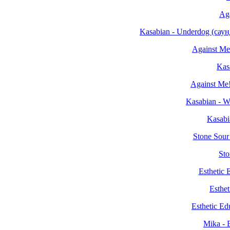
Aga
Kasabian - Underdog (са
Against Me
Kas
Against Me!
Kasabian - W
Kasabi
Stone Sour
Sto
Esthetic
Esthet
Esthetic Ed
Mika - 