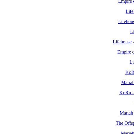
Empire o
Life
Lifehous
Li
Lifehouse 
Empire o
Li
KoR
Mariah
KoRn -
Mariah
The Offsp
Mariah