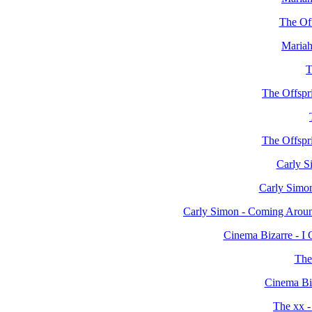
The Off
Mariah
T
The Offspr
The Offspr
Carly S
Carly Simon
Carly Simon - Coming Arou
Cinema Bizarre - I
The
Cinema Biz
The xx -