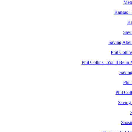
Metr
Kansas -
Ka
Savi
Saving Abel
Phil Collin
Phil Collins - You'll Be 
Saving
Phil
Phil Col
Saving 
S
Saosi