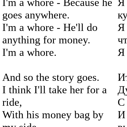
I'm a whore - Because he
Я
goes anywhere.
к
I'm a whore - He'll do
Я
anything for money.
чт
I'm a whore.
Я
And so the story goes.
И
I think I'll take her for a
Д
ride,
С
With his money bag by
И 