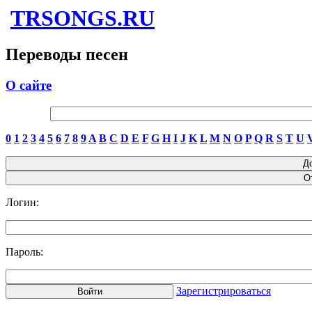
TRSONGS.RU
Переводы песен
О сайте
0
1
2
3
4
5
6
7
8
9
A
B
C
D
E
F
G
H
I
J
K
L
M
N
O
P
Q
R
S
T
U
Логин:
Пароль:
Зарегистрироваться