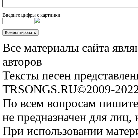
Введите цифры с картинки
Все материалы сайта явля
авторов
Тексты песен представлен
TRSONGS.RU©2009-2022 
По всем вопросам пишите
не предназначен для лиц, 
При использовании матери