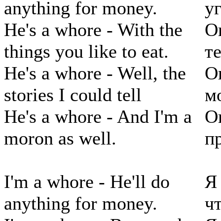
anything for money.
у
He's a whore - With the
О
things you like to eat.
те
He's a whore - Well, the
О
stories I could tell
м
He's a whore - And I'm a
О
moron as well.
п
I'm a whore - He'll do
Я
anything for money.
чт