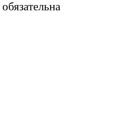
обязательна