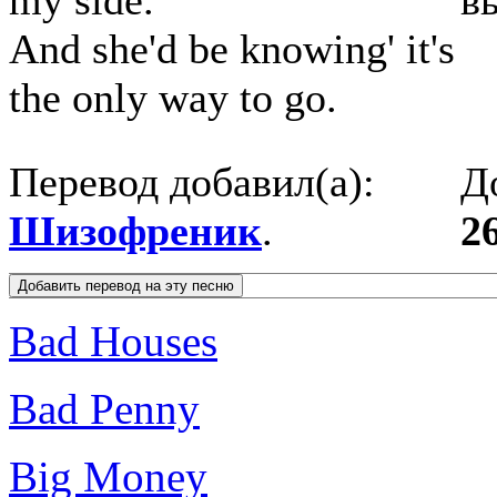
my side.
в
And she'd be knowing' it's
the only way to go.
Перевод добавил(а):
Д
Шизофреник
.
2
Bad Houses
Bad Penny
Big Money