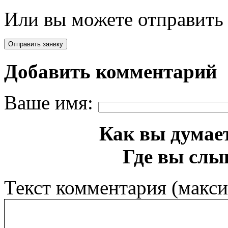
Или вы можете отправить 
Добавить комментарий
Ваше имя:
Как вы думает
Где вы слы
Текст комментария (макс