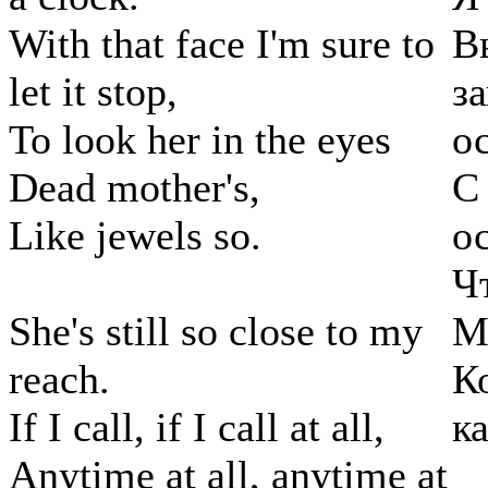
With that face I'm sure to
В
let it stop,
з
To look her in the eyes
о
Dead mother's,
С
Like jewels so.
о
Ч
She's still so close to my
М
reach.
К
If I call, if I call at all,
к
Anytime at all, anytime at