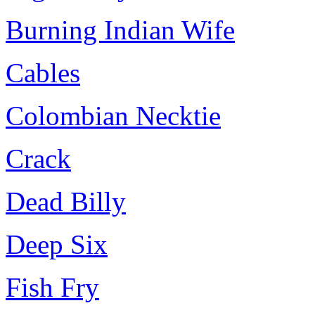
Burning Indian Wife
Cables
Colombian Necktie
Crack
Dead Billy
Deep Six
Fish Fry