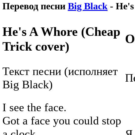
Перевод песни
Big Black
- He's
He's A Whore (Cheap
О
Trick cover)
Текст песни (исполняет
П
Big Black)
I see the face.
Got a face you could stop
a clock.
Я