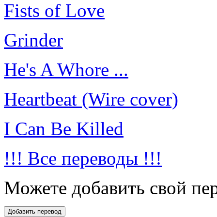
Fists of Love
Grinder
He's A Whore ...
Heartbeat (Wire cover)
I Can Be Killed
!!! Все переводы !!!
Можете добавить свой пер