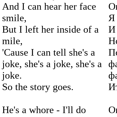
And I can hear her face
О
smile,
Я
But I left her inside of a
И
mile,
Н
'Cause I can tell she's a
П
joke, she's a joke, she's a
ф
joke.
ф
So the story goes.
И
He's a whore - I'll do
О