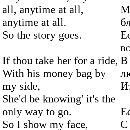
all, anytime at all,
М
anytime at all.
б
So the story goes.
Е
в
If thou take her for a ride,
В
With his money bag by
л
my side,
И
She'd be knowing' it's the
only way to go.
Е
So I show my face,
С