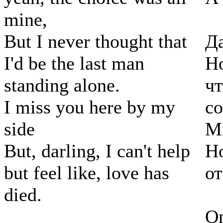
mine,
But I never thought that
Да
I'd be the last man
Но
standing alone.
чт
I miss you here by my
с
side
Мн
But, darling, I can't help
Но
but feel like, love has
от
died.
Оп