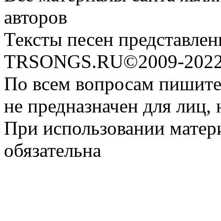
авторов
Тексты песен представлен
TRSONGS.RU©2009-2022 
По всем вопросам пишите
не предназначен для лиц, 
При использовании матери
обязательна