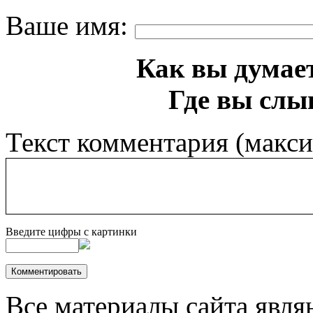
Ваше имя:
Как вы думает
Где вы слы
Текст комментария (макс
Введите цифры с картинки
Все материалы сайта явля