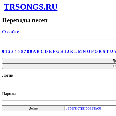
TRSONGS.RU
Переводы песен
О сайте
0
1
2
3
4
5
6
7
8
9
A
B
C
D
E
F
G
H
I
J
K
L
M
N
O
P
Q
R
S
T
U
Логин:
Пароль:
Зарегистрироваться