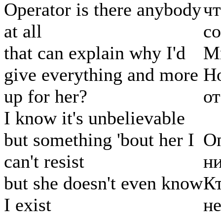
Operator is there anybody
чт
at all
с
that can explain why I'd
Мн
give everything and more
Но
up for her?
от
I know it's unbelievable
but something 'bout her I
Оп
can't resist
ни
but she doesn't even know
Кт
I exist
не