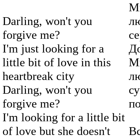
Мн
Darling, won't you
лю
forgive me?
се
I'm just looking for a
До
little bit of love in this
Мн
heartbreak city
лю
Darling, won't you
с
forgive me?
по
I'm looking for a little bit
of love but she doesn't
Вс