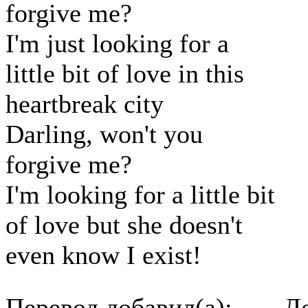
forgive me?
I'm just looking for a
little bit of love in this
heartbreak city
Darling, won't you
forgive me?
I'm looking for a little bit
of love but she doesn't
even know I exist!
Перевод добавил(а):
До