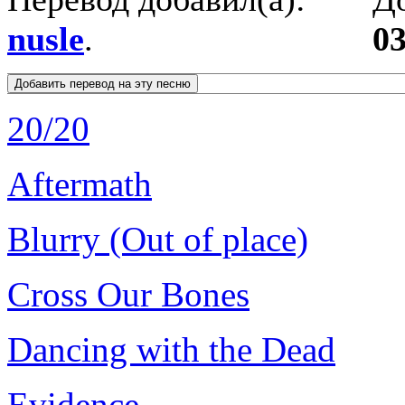
nusle
.
03
20/20
Aftermath
Blurry (Out of place)
Cross Our Bones
Dancing with the Dead
Evidence