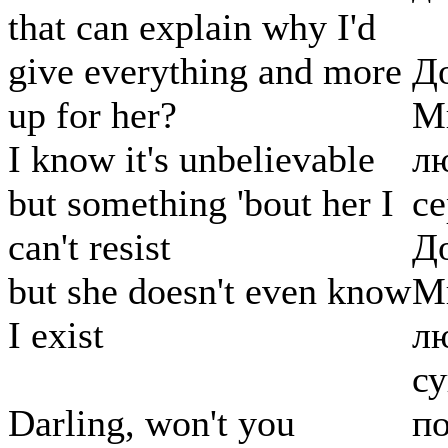
that can explain why I'd
give everything and more
До
up for her?
Мн
I know it's unbelievable
лю
but something 'bout her I
се
can't resist
До
but she doesn't even know
Мн
I exist
лю
с
Darling, won't you
по