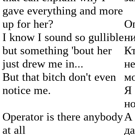
gave everything and more
up for her?
Оп
I know I sound so gullible
ни
but something 'bout her
Кт
just drew me in...
не
But that bitch don't even
м
notice me.
Я 
но
Operator is there anybody
А
at all
да