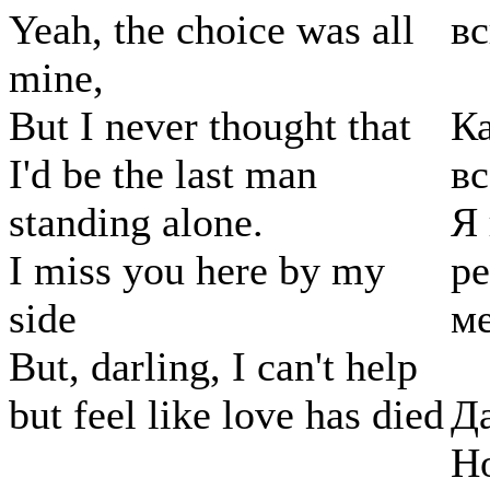
Yeah, the choice was all
в
mine,
But I never thought that
Ка
I'd be the last man
вс
standing alone.
Я 
I miss you here by my
ре
side
м
But, darling, I can't help
but feel like love has died
Да
Но