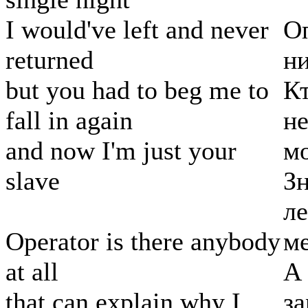
I would've left and never
Оп
returned
ни
but you had to beg me to
Кт
fall in again
не
and now I'm just your
м
slave
Зн
ле
Operator is there anybody
ме
at all
А 
that can explain why I
за