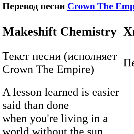
Перевод песни
Crown The Emp
Makeshift Chemistry
Х
Текст песни (исполняет
Пе
Crown The Empire)
A lesson learned is easier
said than done
when you're living in a
world without the sun