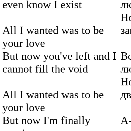
even know I exist
л
Но
All I wanted was to be
за
your love
But now you've left and I
Вс
cannot fill the void
л
Но
All I wanted was to be
дв
your love
But now I'm finally
А-