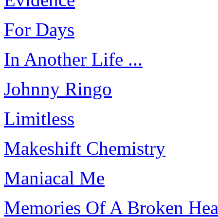
For Days
In Another Life ...
Johnny Ringo
Limitless
Makeshift Chemistry
Maniacal Me
Memories Of A Broken Hea