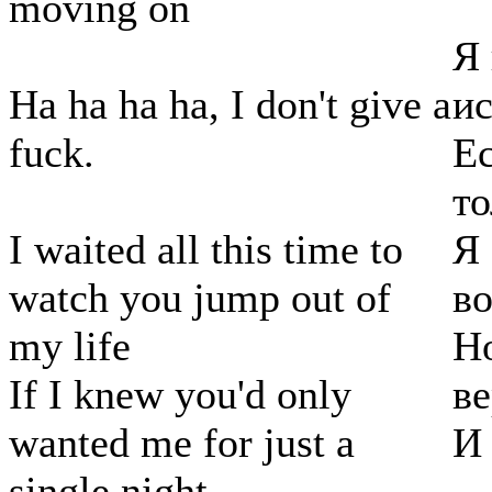
moving on
Я 
Ha ha ha ha, I don't give a
ис
fuck.
Ес
то
I waited all this time to
Я 
watch you jump out of
во
my life
Но
If I knew you'd only
ве
wanted me for just a
И 
single night