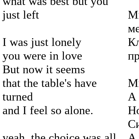
what was best but you
just left
М
м
I was just lonely
Кл
you were in love
пр
But now it seems
that the table's have
М
turned
А
and I feel so alone.
Но
С
yeah, the choice was all
А 