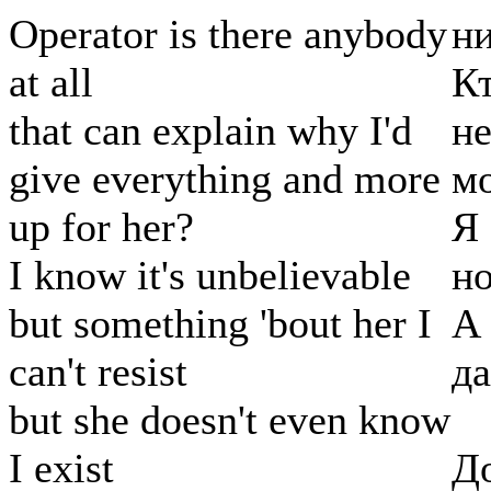
Operator is there anybody
ни
at all
Кт
that can explain why I'd
не
give everything and more
м
up for her?
Я 
I know it's unbelievable
но
but something 'bout her I
А
can't resist
да
but she doesn't even know
I exist
До