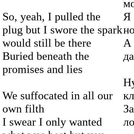
м
So, yeah, I pulled the
Я 
plug but I swore the spark
но
would still be there
А
Buried beneath the
да
promises and lies
Ну
We suffocated in all our
кл
own filth
За
I swear I only wanted
л