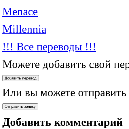
Menace
Millennia
!!! Все переводы !!!
Можете добавить свой пер
Или вы можете отправить 
Добавить комментарий