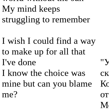
My mind keeps
struggling to remember
I wish I could find a way
to make up for all that
I've done
"У
I know the choice was
ск
mine but can you blame
Ко
me?
от
Мо