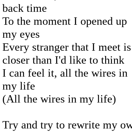
back time
To the moment I opened up
my eyes
Every stranger that I meet is
closer than I'd like to think
I can feel it, all the wires in
my life
(All the wires in my life)
Try and try to rewrite my o