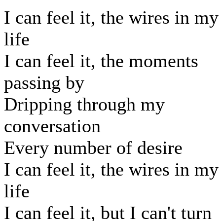
I can feel it, the wires in my
life
I can feel it, the moments
passing by
Dripping through my
conversation
Every number of desire
I can feel it, the wires in my
life
I can feel it, but I can't turn