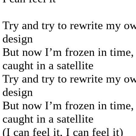
Try and try to rewrite my o
design
But now I’m frozen in time,
caught in a satellite
Try and try to rewrite my o
design
But now I’m frozen in time,
caught in a satellite
(I can feel it, I can feel it)