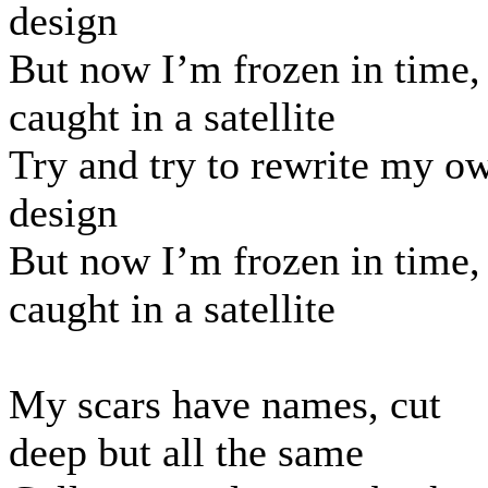
design
But now I’m frozen in time,
caught in a satellite
Try and try to rewrite my o
design
But now I’m frozen in time,
caught in a satellite
My scars have names, cut
deep but all the same