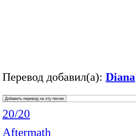
Перевод добавил(а):
Diana
20/20
Aftermath