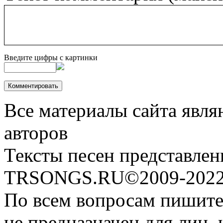
Введите цифры с картинки
Все материалы сайта явля
авторов
Тексты песен представлен
TRSONGS.RU©2009-2022 
По всем вопросам пишите
не предназначен для лиц, 