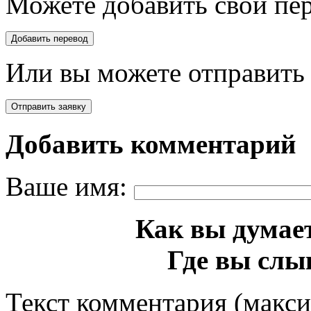
Можете добавить свой пер
Или вы можете отправить 
Добавить комментарий
Ваше имя:
Как вы думает
Где вы слы
Текст комментария (макс