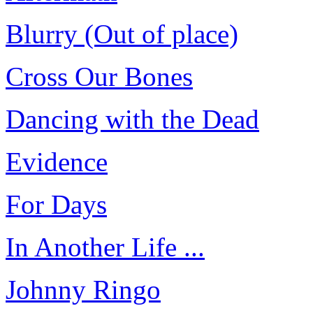
Blurry (Out of place)
Cross Our Bones
Dancing with the Dead
Evidence
For Days
In Another Life ...
Johnny Ringo