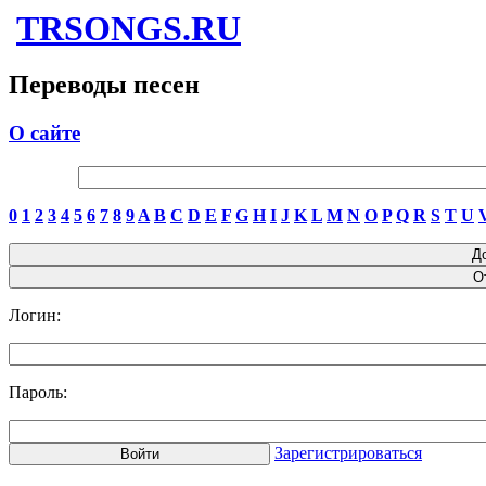
TRSONGS.RU
Переводы песен
О сайте
0
1
2
3
4
5
6
7
8
9
A
B
C
D
E
F
G
H
I
J
K
L
M
N
O
P
Q
R
S
T
U
Логин:
Пароль:
Зарегистрироваться