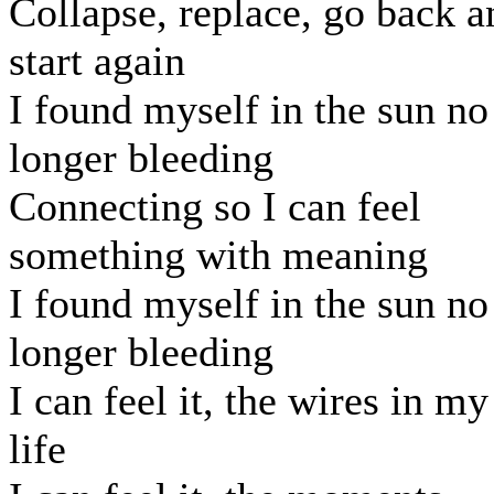
Collapse, replace, go back a
start again
I found myself in the sun no
longer bleeding
Connecting so I can feel
something with meaning
I found myself in the sun no
longer bleeding
I can feel it, the wires in my
life