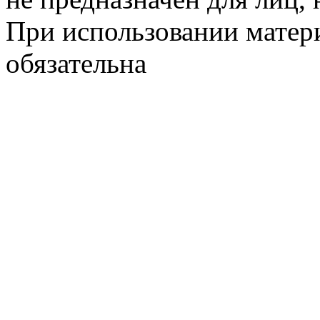
При использовании матери
обязательна