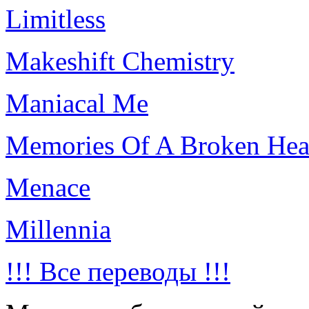
Limitless
Makeshift Chemistry
Maniacal Me
Memories Of A Broken Hea
Menace
Millennia
!!! Все переводы !!!