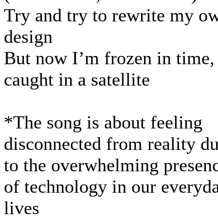
Try and try to rewrite my o
design
But now I’m frozen in time,
caught in a satellite
*The song is about feeling
disconnected from reality d
to the overwhelming presen
of technology in our everyd
lives