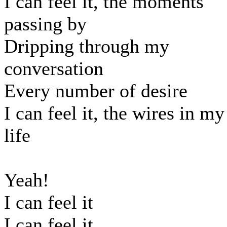
I can feel it, the moments
passing by
Dripping through my
conversation
Every number of desire
I can feel it, the wires in my
life
Yeah!
I can feel it
I can feel it