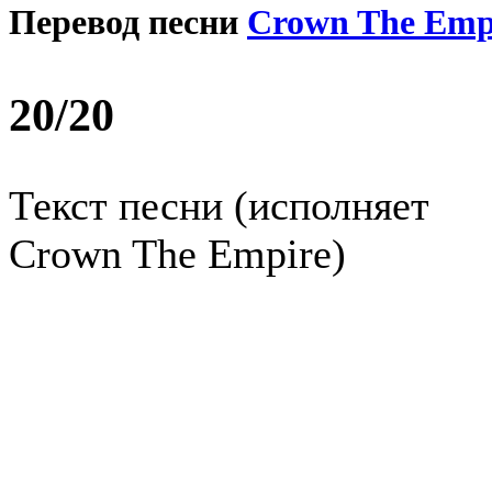
Перевод песни
Crown The Emp
20/20
Текст песни (исполняет
Crown The Empire)