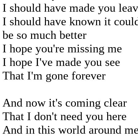
I should have made you lea
I should have known it coul
be so much better
I hope you're missing me
I hope I've made you see
That I'm gone forever
And now it's coming clear
That I don't need you here
And in this world around m