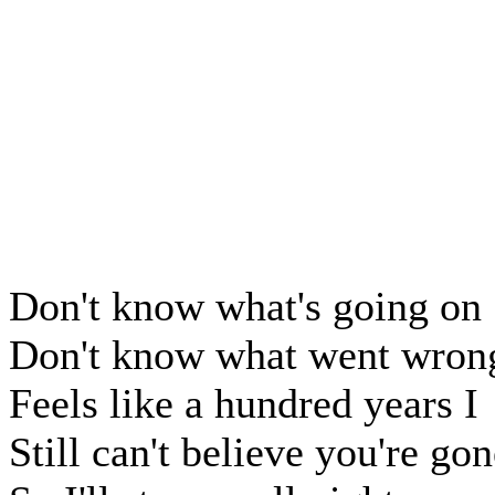
Don't know what's going on
Don't know what went wron
Feels like a hundred years I
Still can't believe you're go