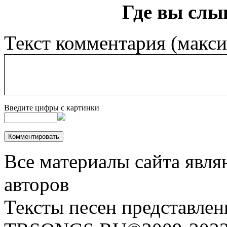
Где вы слы
Текст комментария (макс
Введите цифры с картинки
Все материалы сайта явля
авторов
Тексты песен представлен