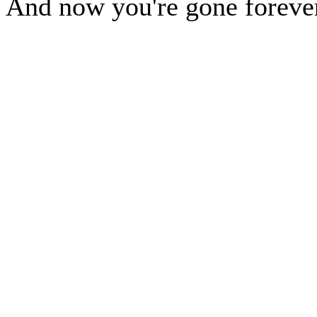
And now you're gone foreve