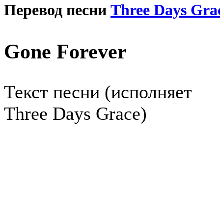
Перевод песни
Three Days Gra
Gone Forever
Текст песни (исполняет
Three Days Grace)