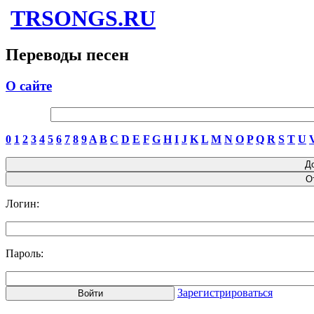
TRSONGS.RU
Переводы песен
О сайте
0
1
2
3
4
5
6
7
8
9
A
B
C
D
E
F
G
H
I
J
K
L
M
N
O
P
Q
R
S
T
U
Логин:
Пароль:
Зарегистрироваться