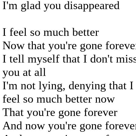
I'm glad you disappeared
I feel so much better
Now that you're gone foreve
I tell myself that I don't mis
you at all
I'm not lying, denying that I
feel so much better now
That you're gone forever
And now you're gone foreve