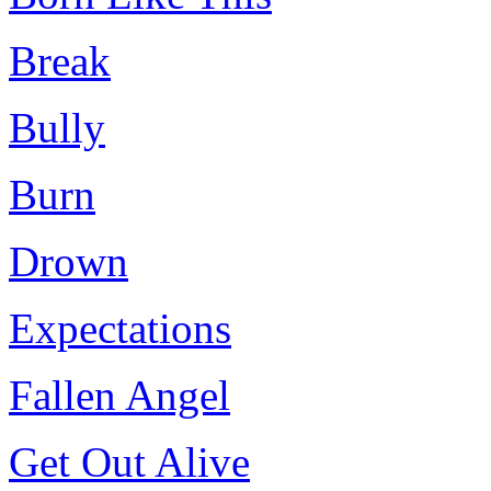
Break
Bully
Burn
Drown
Expectations
Fallen Angel
Get Out Alive