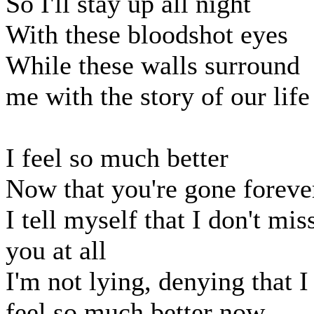
So I'll stay up all night
With these bloodshot eyes
While these walls surround
me with the story of our life
I feel so much better
Now that you're gone foreve
I tell myself that I don't mis
you at all
I'm not lying, denying that I
feel so much better now