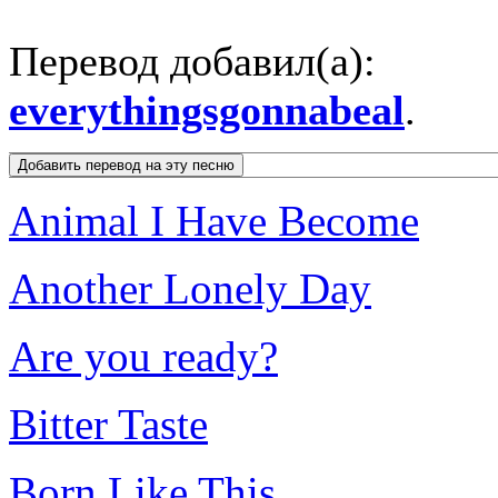
Перевод добавил(а):
everythingsgonnabeal
.
Animal I Have Become
Another Lonely Day
Are you ready?
Bitter Taste
Born Like This