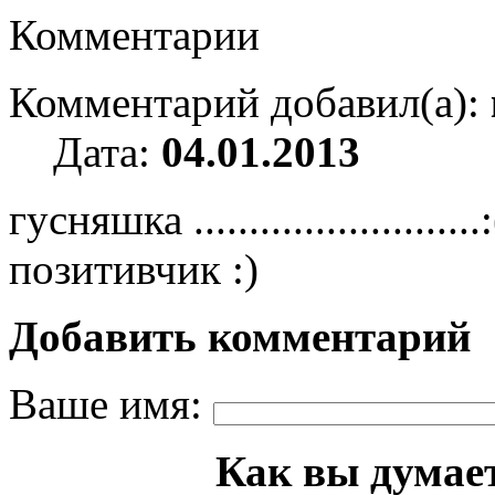
Комментарии
Комментарий добавил(а):
Дата:
04.01.2013
гусняшка ......................
позитивчик :)
Добавить комментарий
Ваше имя:
Как вы думает