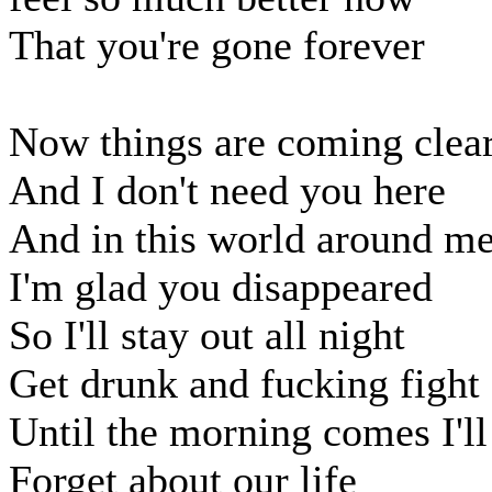
That you're gone forever
Now things are coming clea
And I don't need you here
And in this world around m
I'm glad you disappeared
So I'll stay out all night
Get drunk and fucking fight
Until the morning comes I'll
Forget about our life