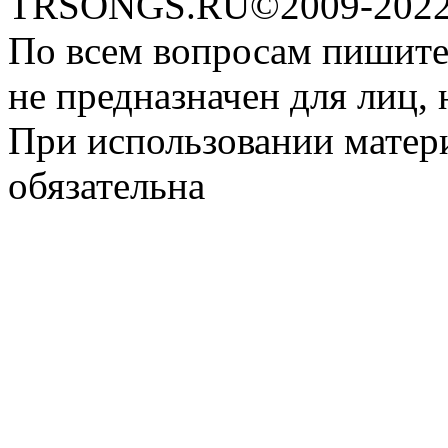
TRSONGS.RU©2009-2022 
По всем вопросам пишите
не предназначен для лиц, 
При использовании матери
обязательна