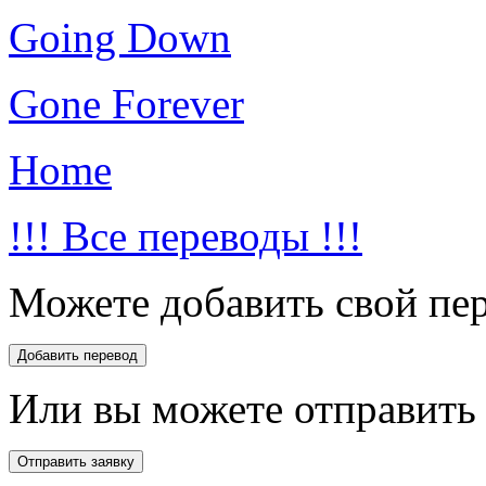
Going Down
Gone Forever
Home
!!! Все переводы !!!
Можете добавить свой пер
Или вы можете отправить 