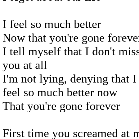
I feel so much better
Now that you're gone foreve
I tell myself that I don't mis
you at all
I'm not lying, denying that I
feel so much better now
That you're gone forever
First time you screamed at 