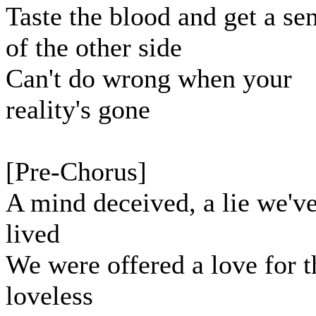
Taste the blood and get a se
of the other side
Can't do wrong when your
reality's gone
[Pre-Chorus]
A mind deceived, a lie we'v
lived
We were offered a love for t
loveless