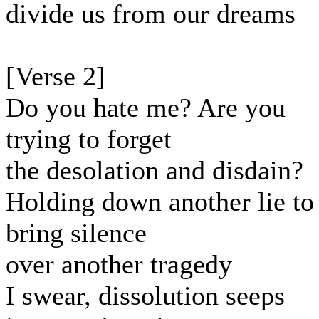
divide us from our dreams
[Verse 2]
Do you hate me? Are you
trying to forget
the desolation and disdain?
Holding down another lie to
bring silence
over another tragedy
I swear, dissolution seeps