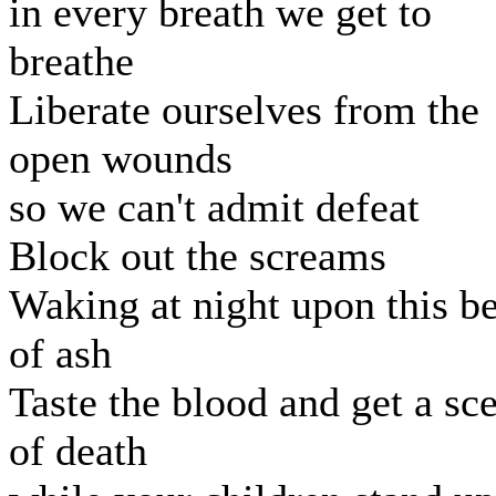
in every breath we get to
breathe
Liberate ourselves from the
open wounds
so we can't admit defeat
Block out the screams
Waking at night upon this b
of ash
Taste the blood and get a sc
of death