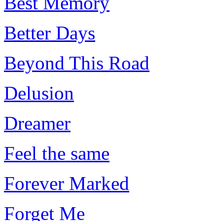
Best Memory
Better Days
Beyond This Road
Delusion
Dreamer
Feel the same
Forever Marked
Forget Me