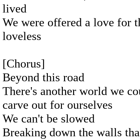
lived
We were offered a love for t
loveless
[Chorus]
Beyond this road
There's another world we co
carve out for ourselves
We can't be slowed
Breaking down the walls tha