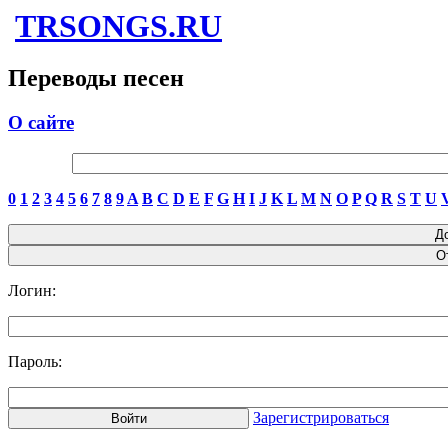
TRSONGS.RU
Переводы песен
О сайте
0
1
2
3
4
5
6
7
8
9
A
B
C
D
E
F
G
H
I
J
K
L
M
N
O
P
Q
R
S
T
U
Логин:
Пароль:
Зарегистрироваться