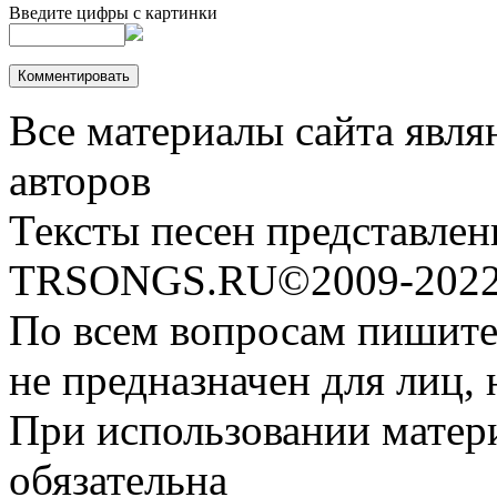
Введите цифры с картинки
Все материалы сайта явля
авторов
Тексты песен представлен
TRSONGS.RU©2009-2022 
По всем вопросам пишите
не предназначен для лиц, 
При использовании матери
обязательна