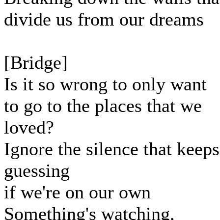
divide us from our dreams
[Bridge]
Is it so wrong to only want
to go to the places that we
loved?
Ignore the silence that keeps
guessing
if we're on our own
Something's watching,