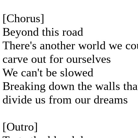
[Chorus]
Beyond this road
There's another world we co
carve out for ourselves
We can't be slowed
Breaking down the walls tha
divide us from our dreams
[Outro]