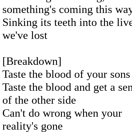
something's coming this wa
Sinking its teeth into the liv
we've lost
[Breakdown]
Taste the blood of your sons
Taste the blood and get a se
of the other side
Can't do wrong when your
reality's gone