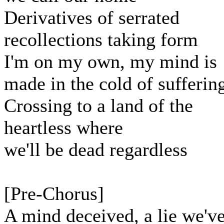
Derivatives of serrated
recollections taking form
I'm on my own, my mind is
made in the cold of sufferin
Crossing to a land of the
heartless where
we'll be dead regardless
[Pre-Chorus]
A mind deceived, a lie we'v