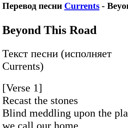
Перевод песни
Currents
- Beyo
Beyond This Road
Текст песни (исполняет
Currents)
[Verse 1]
Recast the stones
Blind meddling upon the pl
we call our home