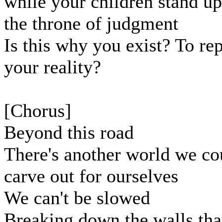
while your children stand u
the throne of judgment
Is this why you exist? To re
your reality?
[Chorus]
Beyond this road
There's another world we co
carve out for ourselves
We can't be slowed
Breaking down the walls tha