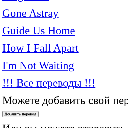
Gone Astray
Guide Us Home
How I Fall Apart
I'm Not Waiting
!!! Все переводы !!!
Можете добавить свой пер