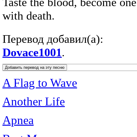
Taste the blood, become one
with death.
Перевод добавил(а):
Dovace1001
.
A Flag to Wave
Another Life
Apnea