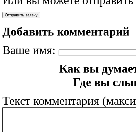
Или вы можете отправить 
Добавить комментарий
Ваше имя:
Как вы думает
Где вы слы
Текст комментария (макс