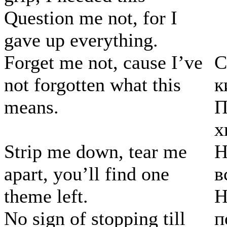
Question me not, for I
gave up everything.
Forget me not, cause I’ve
С
not forgotten what this
к
means.
П
х
Strip me down, tear me
Н
apart, you’ll find one
в
theme left.
Н
No sign of stopping till
п