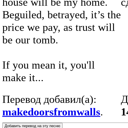
house will be my home.
с
Beguiled, betrayed, it’s the
price we pay, as trust will
be our tomb.
If you mean it, you'll
make it...
Перевод добавил(а):
Д
makedoorsfromwalls
.
1