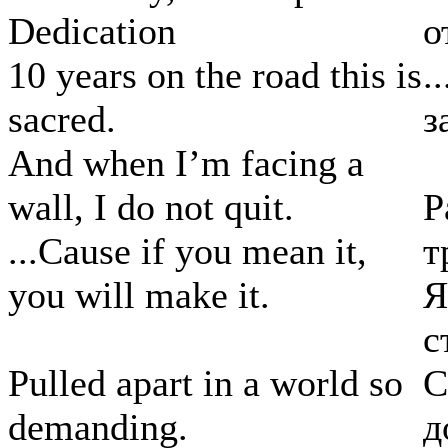
Dedication
о
10 years on the road this is
.
sacred.
з
And when I’m facing a
wall, I do not quit.
Р
...Cause if you mean it,
т
you will make it.
Я
с
Pulled apart in a world so
С
demanding.
д