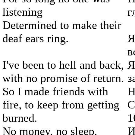
listening
г
Determined to make their
deaf ears ring.
Я
в
I've been to hell and back,
Я
with no promise of return.
з
So I made friends with
Н
fire, to keep from getting
С
burned.
1
No money, no sleep.
И