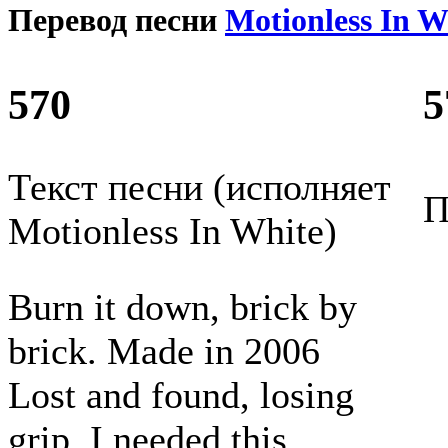
Перевод песни
Motionless In W
570
5
Текст песни (исполняет
П
Motionless In White)
Burn it down, brick by
brick. Made in 2006
Lost and found, losing
grip, I needed this