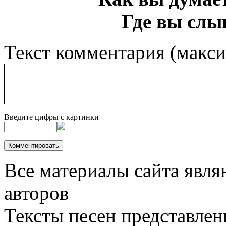
Где вы слы
Текст комментария (макс
Введите цифры с картинки
Все материалы сайта явля
авторов
Тексты песен представлен