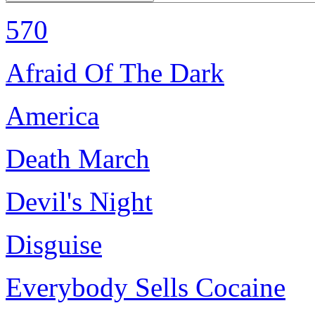
570
Afraid Of The Dark
America
Death March
Devil's Night
Disguise
Everybody Sells Cocaine