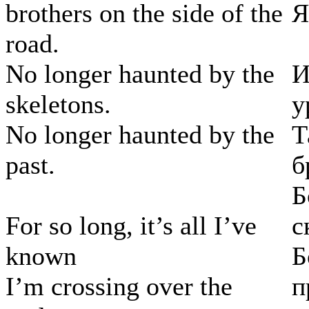
brothers on the side of the
Я
road.
No longer haunted by the
И
skeletons.
у
No longer haunted by the
Т
past.
б
Б
For so long, it’s all I’ve
с
known
Б
I’m crossing over the
п