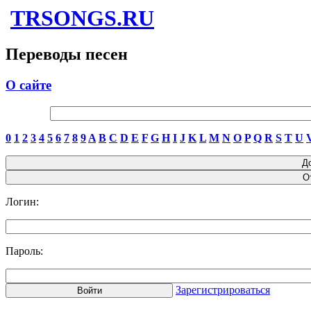
TRSONGS.RU
Переводы песен
О сайте
0
1
2
3
4
5
6
7
8
9
A
B
C
D
E
F
G
H
I
J
K
L
M
N
O
P
Q
R
S
T
U
Логин:
Пароль:
Зарегистрироваться