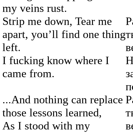
my veins rust.
Strip me down, Tear me
Р
apart, you’ll find one thing
т
left.
в
I fucking know where I
Н
came from.
з
п
...And nothing can replace
Р
those lessons learned,
т
As I stood with my
в