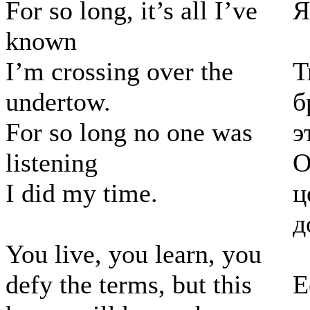
For so long, it’s all I’ve
Я
known
I’m crossing over the
Т
undertow.
б
For so long no one was
э
listening
О
I did my time.
ц
д
You live, you learn, you
defy the terms, but this
Е