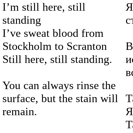
I’m still here, still
Я
standing
с
I’ve sweat blood from
Stockholm to Scranton
В
Still here, still standing.
и
в
You can always rinse the
surface, but the stain will
Т
remain.
Я
Т