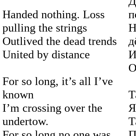
Д
Handed nothing. Loss
п
pulling the strings
Н
Outlived the dead trends
д
United by distance
И
О
For so long, it’s all I’ve
known
Т
I’m crossing over the
Я
undertow.
Т
For so long no one was
П