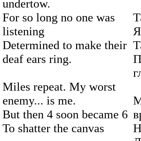
undertow.
For so long no one was
Т
listening
Я
Determined to make their
Т
deaf ears ring.
П
г
Miles repeat. My worst
enemy... is me.
М
But then 4 soon became 6
в
To shatter the canvas
Н