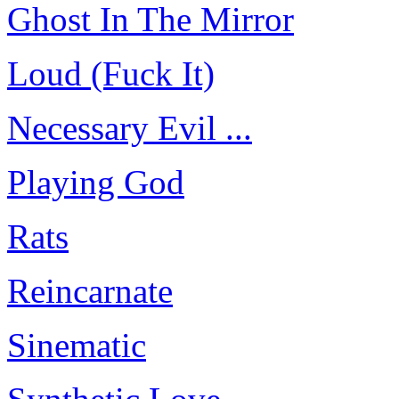
Ghost In The Mirror
Loud (Fuck It)
Necessary Evil ...
Playing God
Rats
Reincarnate
Sinematic