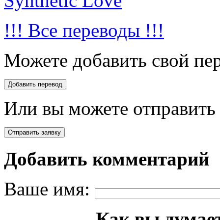
Synthetic Love
!!! Все переводы !!!
Можете добавить свой пер
Или вы можете отправить 
Добавить комментарий
Ваше имя:
Как вы думает