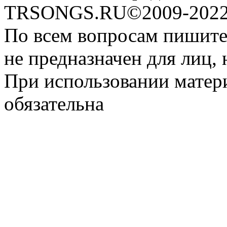
TRSONGS.RU©2009-2022 
По всем вопросам пишите
не предназначен для лиц, 
При использовании матери
обязательна