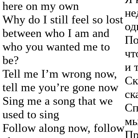
here on my own
не
Why do I still feel so lost
од
between who I am and
По
who you wanted me to
чт
be?
и 
Tell me I’m wrong now,
Ск
tell me you’re gone now
ск
Sing me a song that we
Сп
used to sing
мы
Follow along now, follow
Пр