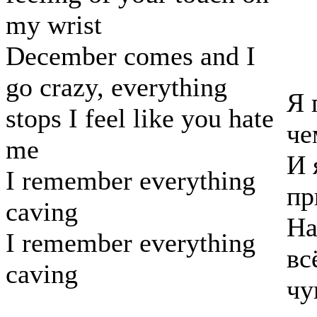
my wrist
December comes and I
go crazy, everything
Я 
stops I feel like you hate
че
me
И 
I remember everything
пр
caving
На
I remember everything
вс
caving
чу