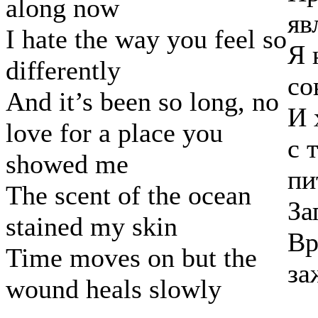
along now
яв
I hate the way you feel so
Я 
differently
со
And it’s been so long, no
И 
love for a place you
с 
showed me
пи
The scent of the ocean
За
stained my skin
Вр
Time moves on but the
за
wound heals slowly