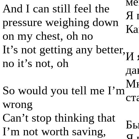
ме
And I can still feel the
Я 
pressure weighing down
Ка
on my chest, oh no
It’s not getting any better,
И 
no it’s not, oh
да
Мн
So would you tell me I’m
ст
wrong
Can’t stop thinking that
Бы
I’m not worth saving,
Я 