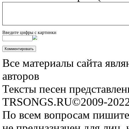
Введите цифры с картинки
Все материалы сайта явля
авторов
Тексты песен представлен
TRSONGS.RU©2009-2022 
По всем вопросам пишите
не предназначен для лиц, 