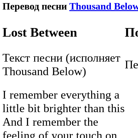
Перевод песни
Thousand Belo
Lost Between
П
Текст песни (исполняет
Пе
Thousand Below)
I remember everything a
little bit brighter than this
And I remember the
feeling of your touch on