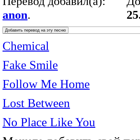
Перевод добавил(а):
До
anon
.
25
Chemical
Fake Smile
Follow Me Home
Lost Between
No Place Like You