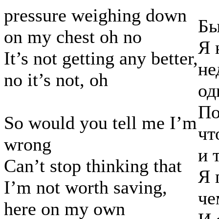
pressure weighing down
Бы
on my chest oh no
Я 
It’s not getting any better,
не
no it’s not, oh
од
По
So would you tell me I’m
чт
wrong
и 
Can’t stop thinking that
Я 
I’m not worth saving,
че
here on my own