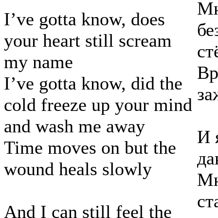
Мн
I’ve gotta know, does
бе
your heart still scream
ст
my name
Вр
I’ve gotta know, did the
за
cold freeze up your mind
and wash me away
И 
Time moves on but the
да
wound heals slowly
Мн
ст
And I can still feel the