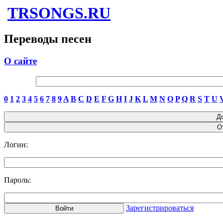
TRSONGS.RU
Переводы песен
О сайте
0
1
2
3
4
5
6
7
8
9
A
B
C
D
E
F
G
H
I
J
K
L
M
N
O
P
Q
R
S
T
U
Логин:
Пароль:
Зарегистрироваться