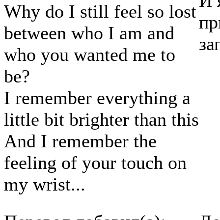
И 
Why do I still feel so lost
пр
between who I am and
за
who you wanted me to
be?
I remember everything a
little bit brighter than this
And I remember the
feeling of your touch on
my wrist...