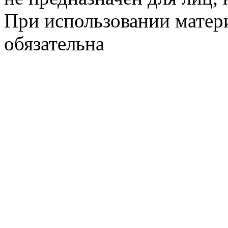
При использовании матери
обязательна