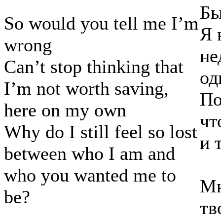
Бы
So would you tell me I’m
Я 
wrong
не
Can’t stop thinking that
од
I’m not worth saving,
По
here on my own
чт
Why do I still feel so lost
и 
between who I am and
who you wanted me to
Мн
be?
тв