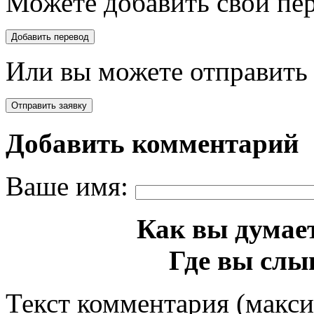
Можете добавить свой пер
Или вы можете отправить 
Добавить комментарий
Ваше имя:
Как вы думает
Где вы слы
Текст комментария (макс