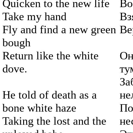
Quicken to the new life
Во
Take my hand
Вз
Fly and find a new green
Ве
bough
Return like the white
Он
dove.
ту
За
He told of death as a
не
bone white haze
По
Taking the lost and the
не