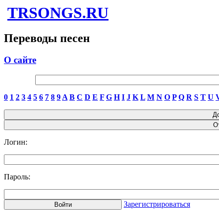
TRSONGS.RU
Переводы песен
О сайте
0
1
2
3
4
5
6
7
8
9
A
B
C
D
E
F
G
H
I
J
K
L
M
N
O
P
Q
R
S
T
U
Логин:
Пароль:
Зарегистрироваться