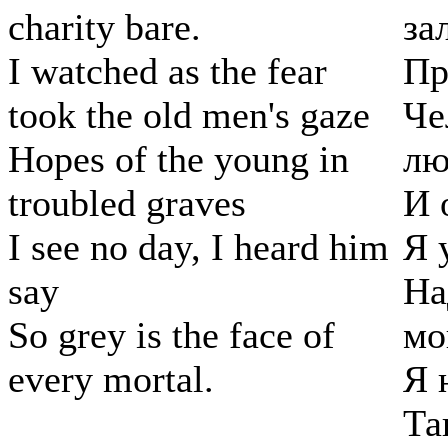
charity bare.
за
I watched as the fear
Пр
took the old men's gaze
Че
Hopes of the young in
лю
troubled graves
И 
I see no day, I heard him
Я 
say
На
So grey is the face of
мо
every mortal.
Я 
Та