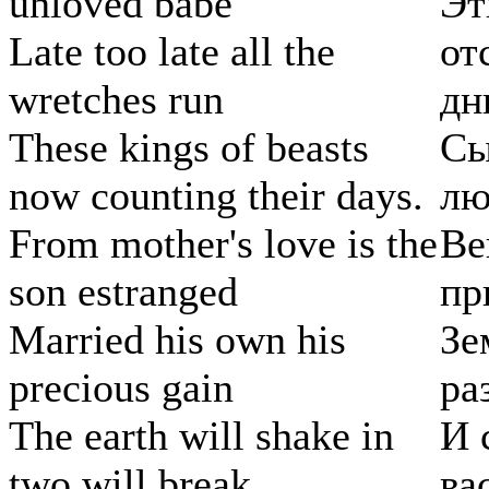
unloved babe
Эт
Late too late all the
от
wretches run
дни
These kings of beasts
Сы
now counting their days.
лю
From mother's love is the
Ве
son estranged
пр
Married his own his
Зе
precious gain
ра
The earth will shake in
И 
two will break
ва