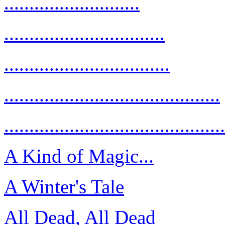
...........................
................................
.................................
...........................................
............................................
A Kind of Magic...
A Winter's Tale
All Dead, All Dead