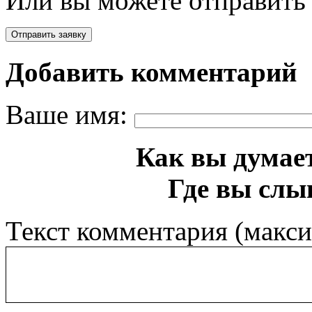
Или вы можете отправить 
Добавить комментарий
Ваше имя:
Как вы думает
Где вы слы
Текст комментария (макс