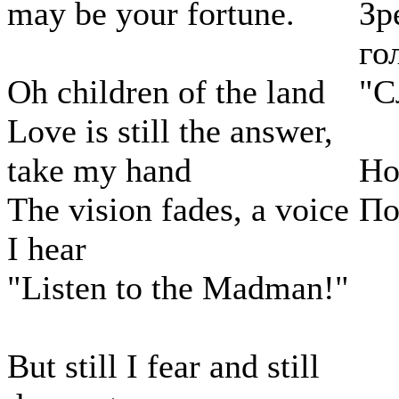
may be your fortune.
Зр
го
Oh children of the land
"С
Love is still the answer,
take my hand
Но
The vision fades, a voice
По
I hear
"Listen to the Madman!"
But still I fear and still