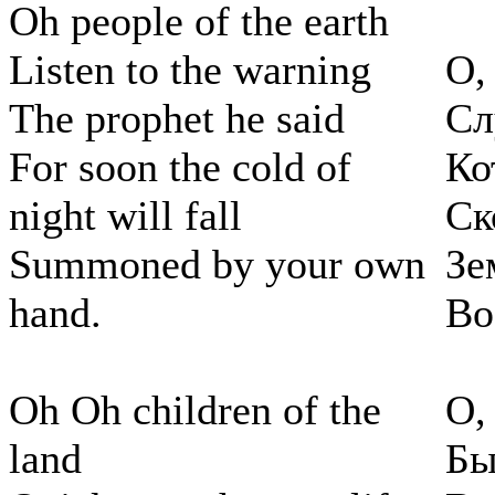
Oh people of the earth
Listen to the warning
О,
The prophet he said
Сл
For soon the cold of
Ко
night will fall
Ск
Summoned by your own
Зе
hand.
Во
Oh Oh children of the
О,
land
Бы