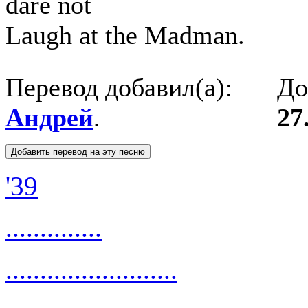
dare not
Laugh at the Madman.
Перевод добавил(а):
До
Андрей
.
27
'39
..............
.........................