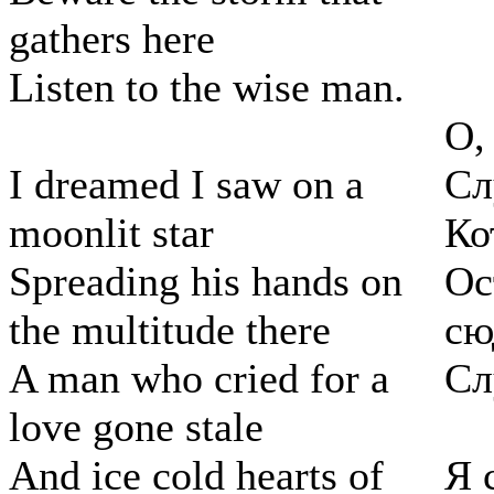
gathers here
Listen to the wise man.
О,
I dreamed I saw on a
Сл
moonlit star
Ко
Spreading his hands on
Ос
the multitude there
сю
A man who cried for a
Сл
love gone stale
And ice cold hearts of
Я 