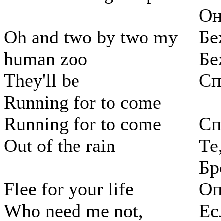
Он
Oh and two by two my
Бе
human zoo
Бе
They'll be
Сп
Running for to come
Running for to come
Сп
Out of the rain
Те
Бр
Flee for your life
Оп
Who need me not,
Ес