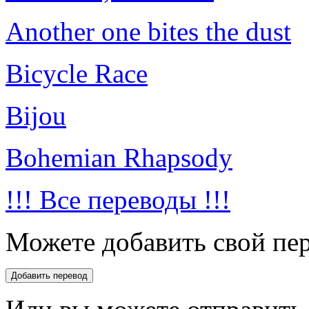
Another one bites the dust
Bicycle Race
Bijou
Bohemian Rhapsody
!!! Все переводы !!!
Можете добавить свой пер