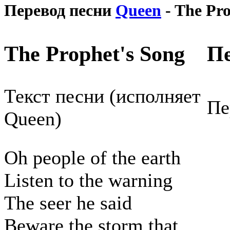
Перевод песни
Queen
- The Pro
The Prophet's Song
Пе
Текст песни (исполняет
Пе
Queen)
Oh people of the earth
Listen to the warning
The seer he said
Beware the storm that