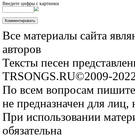
Введите цифры с картинки
Все материалы сайта явля
авторов
Тексты песен представлен
TRSONGS.RU©2009-2022 
По всем вопросам пишите
не предназначен для лиц, 
При использовании матери
обязательна