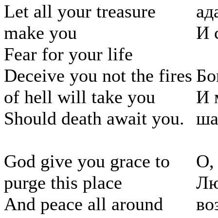
Let all your treasure
ад
make you
И 
Fear for your life
Deceive you not the fires
Бо
of hell will take you
И 
Should death await you.
ша
God give you grace to
О,
purge this place
Лю
And peace all around
во