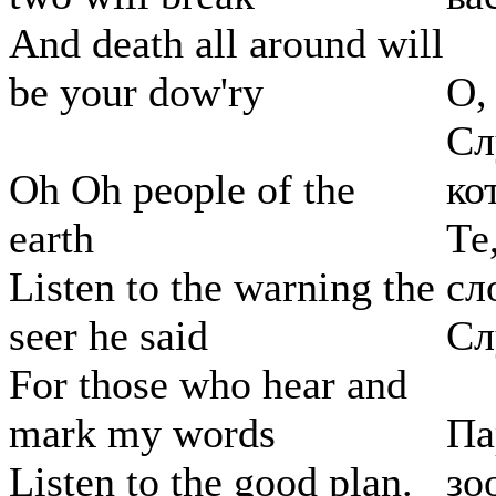
And death all around will
be your dow'ry
О,
Сл
Oh Oh people of the
ко
earth
Те
Listen to the warning the
сл
seer he said
Сл
For those who hear and
mark my words
Па
Listen to the good plan.
зо