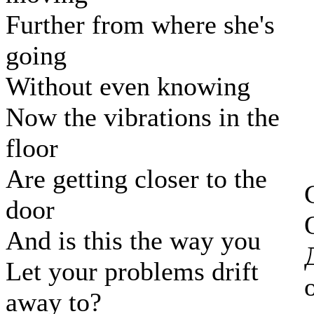
Further from where she's
going
Without even knowing
Now the vibrations in the
floor
Are getting closer to the
door
And is this the way you
Let your problems drift
away to?