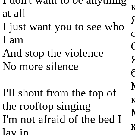
at all
I just want you to see who
I am
And stop the violence
No more silence
I'll shout from the top of
the rooftop singing
I'm not afraid of the bed I
lay in