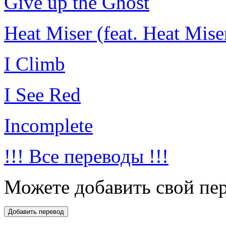
Give up the Ghost
Heat Miser (feat. Heat Mise
I Climb
I See Red
Incomplete
!!! Все переводы !!!
Можете добавить свой пер