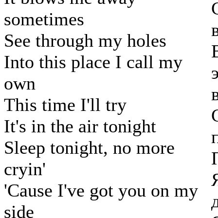
sometimes
See through my holes
Into this place I call my
own
This time I'll try
It's in the air tonight
Sleep tonight, no more
cryin'
'Cause I've got you on my
side