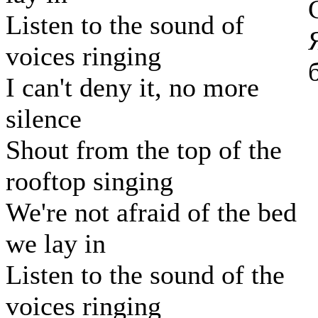
Listen to the sound of
voices ringing
I can't deny it, no more
silence
Shout from the top of the
rooftop singing
We're not afraid of the bed
we lay in
Listen to the sound of the
voices ringing