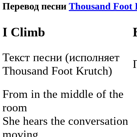
Перевод песни
Thousand Foot 
I Climb
Текст песни (исполняет
Thousand Foot Krutch)
From in the middle of the
room
She hears the conversation
moving