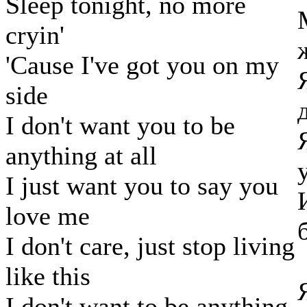
Sleep tonight, no more
cryin'
'Cause I've got you on my
side
I don't want you to be
anything at all
I just want you to say you
love me
I don't care, just stop living
like this
I don't want to be anything