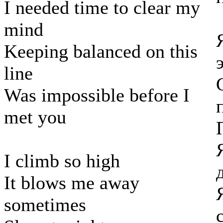
I needed time to clear my
mind
Keeping balanced on this
line
Was impossible before I
met you
I climb so high
It blows me away
sometimes