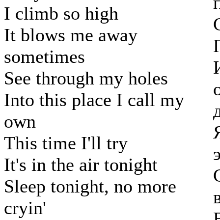
I climb so high
It blows me away
sometimes
See through my holes
Into this place I call my
own
This time I'll try
It's in the air tonight
Sleep tonight, no more
cryin'