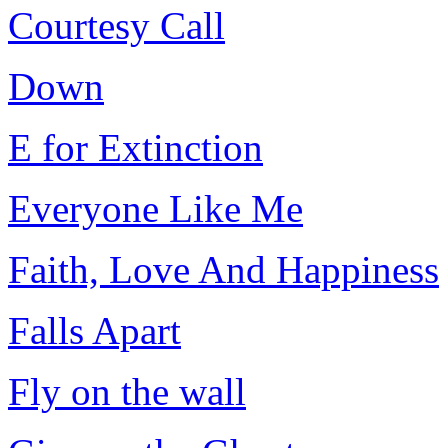
Courtesy Call
Down
E for Extinction
Everyone Like Me
Faith, Love And Happiness
Falls Apart
Fly on the wall