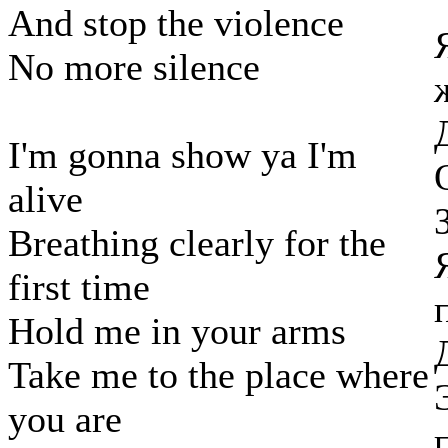
And stop the violence
No more silence
I'm gonna show ya I'm
alive
Breathing clearly for the
first time
Hold me in your arms
Take me to the place where
you are