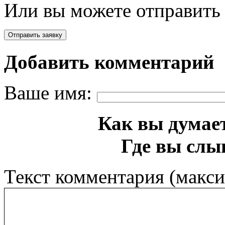
Или вы можете отправить 
Добавить комментарий
Ваше имя:
Как вы думает
Где вы слы
Текст комментария (макс