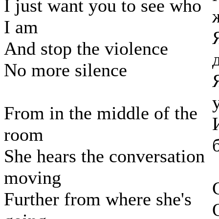
I just want you to see who
I am
And stop the violence
No more silence
From in the middle of the
room
She hears the conversation
moving
Further from where she's