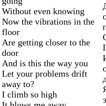
going
Without even knowing
Now the vibrations in the
floor
Are getting closer to the
door
And is this the way you
Let your problems drift
away to?
I climb so high
It blows me away