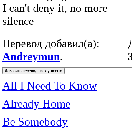
I can't deny it, no more
silence
Перевод добавил(а):
Andreymun
.
All I Need To Know
Already Home
Be Somebody