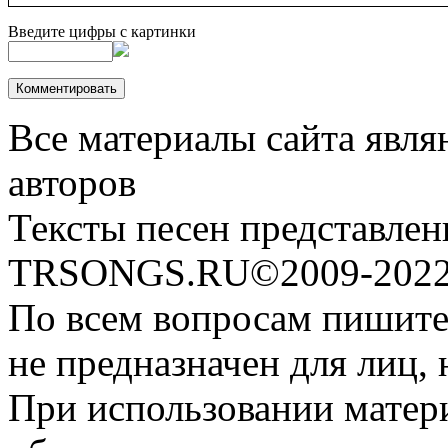
Введите цифры с картинки
Все материалы сайта явля
авторов
Тексты песен представлен
TRSONGS.RU©2009-2022 
По всем вопросам пишите
не предназначен для лиц, 
При использовании матери