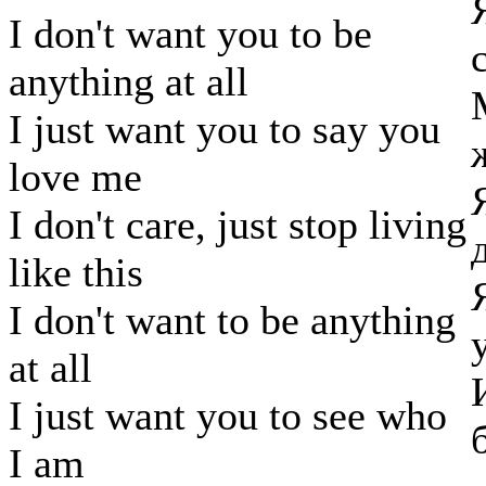
I don't want you to be
anything at all
I just want you to say you
love me
I don't care, just stop living
like this
I don't want to be anything
at all
I just want you to see who
I am