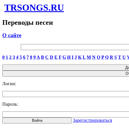
TRSONGS.RU
Переводы песен
О сайте
0
1
2
3
4
5
6
7
8
9
A
B
C
D
E
F
G
H
I
J
K
L
M
N
O
P
Q
R
S
T
U
Логин:
Пароль:
Зарегистрироваться