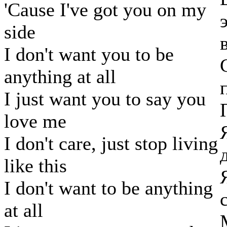
'Cause I've got you on my
side
I don't want you to be
anything at all
I just want you to say you
love me
I don't care, just stop living
like this
I don't want to be anything
at all