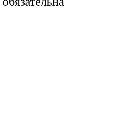
обязательна