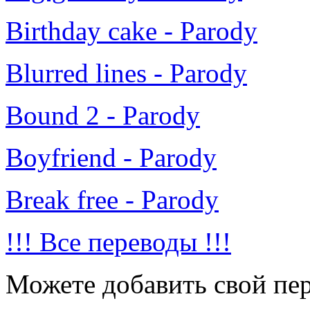
Birthday cake - Parody
Blurred lines - Parody
Bound 2 - Parody
Boyfriend - Parody
Break free - Parody
!!! Все переводы !!!
Можете добавить свой пер