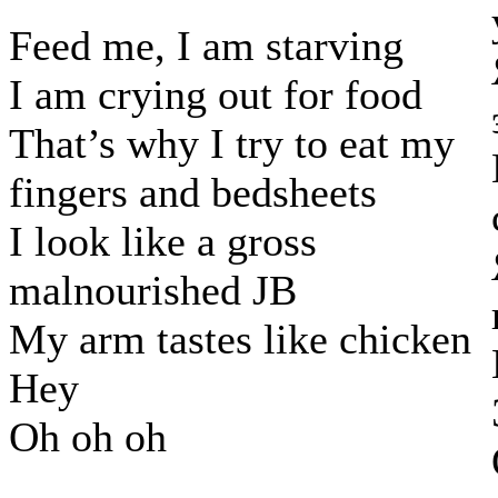
Feed me, I am starving
I am crying out for food
That’s why I try to eat my
fingers and bedsheets
I look like a gross
malnourished JB
My arm tastes like chicken
Hey
Oh oh oh