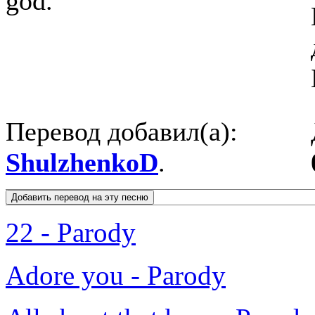
god.
Перевод добавил(а):
ShulzhenkoD
.
22 - Parody
Adore you - Parody