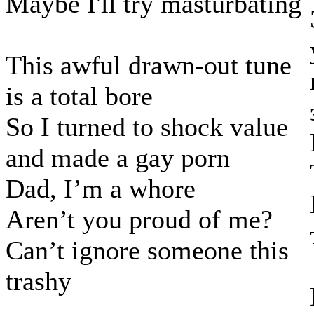
Maybe I'll try masturbating
This awful drawn-out tune
is a total bore
So I turned to shock value
and made a gay porn
Dad, I’m a whore
Aren’t you proud of me?
Can’t ignore someone this
trashy