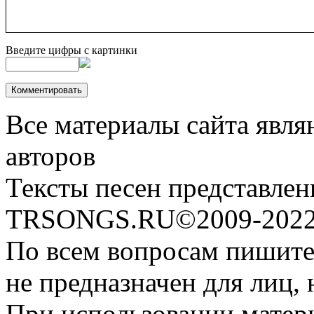
Введите цифры с картинки
Все материалы сайта явля
авторов
Тексты песен представлен
TRSONGS.RU©2009-2022 
По всем вопросам пишите
не предназначен для лиц, 
При использовании матери