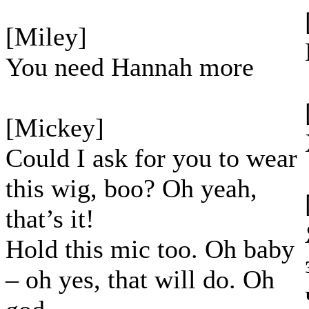
[Miley]
You need Hannah more
[Mickey]
Could I ask for you to wear
this wig, boo? Oh yeah,
that’s it!
Hold this mic too. Oh baby
– oh yes, that will do. Oh