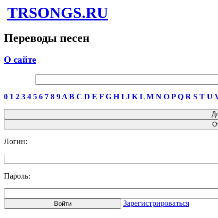
TRSONGS.RU
Переводы песен
О сайте
0
1
2
3
4
5
6
7
8
9
A
B
C
D
E
F
G
H
I
J
K
L
M
N
O
P
Q
R
S
T
U
Логин:
Пароль:
Зарегистрироваться