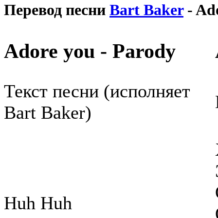
Перевод песни
Bart Baker
- Ad
Adore you - Parody
Текст песни (исполняет
Bart Baker)
Huh Huh