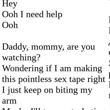
Hey
Ooh I need help
Ooh
Daddy, mommy, are you
watching?
Wondering if I am making
this pointless sex tape right
I just keep on biting my
arm