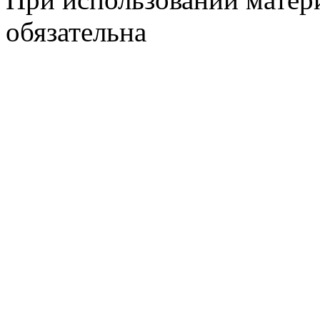
обязательна