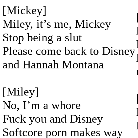
[Mickey]
Miley, it’s me, Mickey
Stop being a slut
Please come back to Disney
and Hannah Montana
[Miley]
No, I’m a whore
Fuck you and Disney
Softcore porn makes way