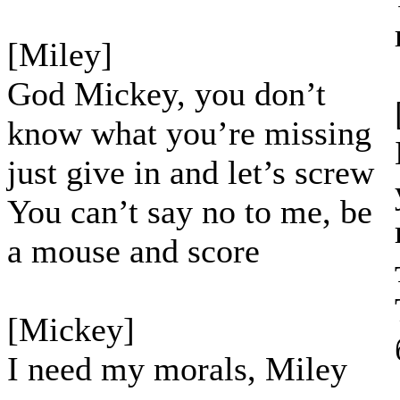
[Miley]
God Mickey, you don’t
know what you’re missing
just give in and let’s screw
You can’t say no to me, be
a mouse and score
[Mickey]
I need my morals, Miley