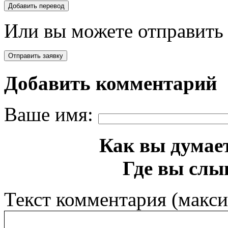
Или вы можете отправить 
Добавить комментарий
Ваше имя:
Как вы думает
Где вы слы
Текст комментария (макс