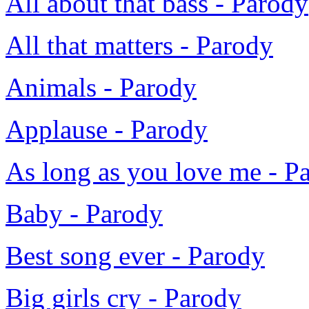
All about that bass - Parody
All that matters - Parody
Animals - Parody
Applause - Parody
As long as you love me - P
Baby - Parody
Best song ever - Parody
Big girls cry - Parody