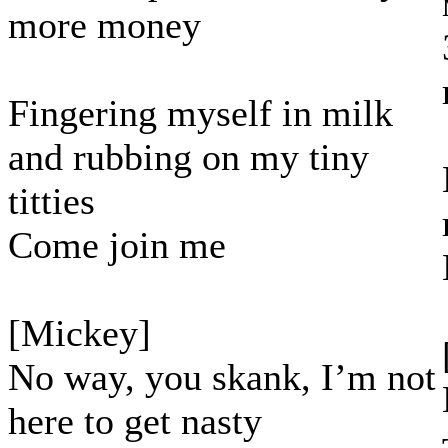
more money
Fingering myself in milk
and rubbing on my tiny
titties
Come join me
[Mickey]
No way, you skank, I’m not
here to get nasty