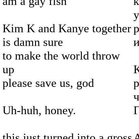
am a gay fish
к
у
Kim K and Kanye together
р
is damn sure
и
to make the world throw
up
please save us, god
р
ч
Uh-huh, honey.
Г
this just turned into a gross