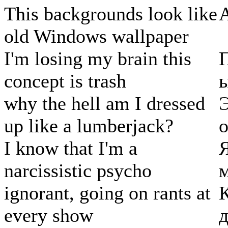
This backgrounds look like
old Windows wallpaper
I'm losing my brain this
П
concept is trash
why the hell am I dressed
up like a lumberjack?
о
I know that I'm a
Я
narcissistic psycho
м
ignorant, going on rants at
К
every show