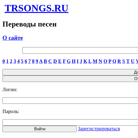
TRSONGS.RU
Переводы песен
О сайте
0
1
2
3
4
5
6
7
8
9
A
B
C
D
E
F
G
H
I
J
K
L
M
N
O
P
Q
R
S
T
U
Логин:
Пароль:
Зарегистрироваться