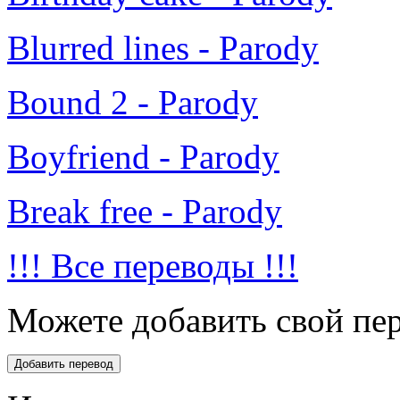
Blurred lines - Parody
Bound 2 - Parody
Boyfriend - Parody
Break free - Parody
!!! Все переводы !!!
Можете добавить свой пер