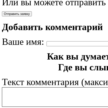
Или вы можете отправить 
Добавить комментарий
Ваше имя:
Как вы думает
Где вы слы
Текст комментария (макс