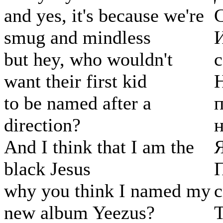
and yes, it's because we're
С
smug and mindless
И
but hey, who wouldn't
с
want their first kid
Н
to be named after a
п
direction?
н
And I think that I am the
black Jesus
П
why you think I named my
с
new album Yeezus?