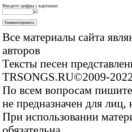
Введите цифры с картинки
Все материалы сайта явля
авторов
Тексты песен представлен
TRSONGS.RU©2009-2022 
По всем вопросам пишите
не предназначен для лиц, 
При использовании матери
обязательна