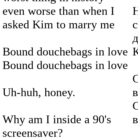
even worse than when I
Н
asked Kim to marry me
с
д
Bound douchebags in love
Bound douchebags in love
С
Uh-huh, honey.
С
Why am I inside a 90's
screensaver?