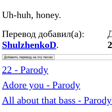
Uh-huh, honey.
Перевод добавил(а):
Д
ShulzhenkoD
.
2
22 - Parody
Adore you - Parody
All about that bass - Parody