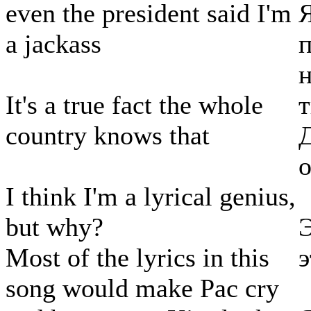
even the president said I'm
a jackass
п
It's a true fact the whole
т
country knows that
Д
о
I think I'm a lyrical genius,
but why?
Э
Most of the lyrics in this
э
song would make Pac cry