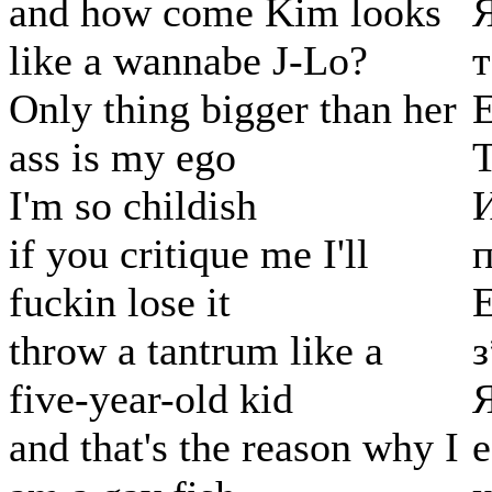
and how come Kim looks
Я
like a wannabe J-Lo?
т
Only thing bigger than her
ass is my ego
Т
I'm so childish
if you critique me I'll
fuckin lose it
Е
throw a tantrum like a
five-year-old kid
and that's the reason why I
е