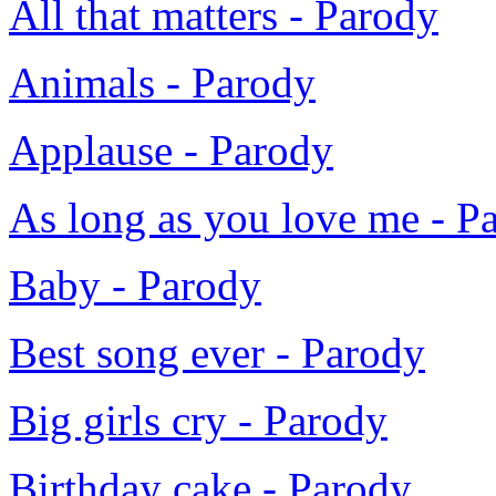
All that matters - Parody
Animals - Parody
Applause - Parody
As long as you love me - P
Baby - Parody
Best song ever - Parody
Big girls cry - Parody
Birthday cake - Parody