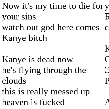
Now it's my time to die for
у
your sins
Б
watch out god here comes
с
Kanye bitch
К
Kanye is dead now
О
he's flying through the
Э
clouds
Р
this is really messed up
heaven is fucked