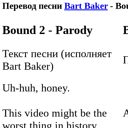
Перевод песни
Bart Baker
- Bo
Bound 2 - Parody
Текст песни (исполняет
П
Bart Baker)
Uh-huh, honey.
This video might be the
worst thing in history