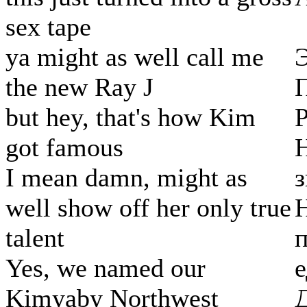
sex tape
ya might as well call me
Э
the new Ray J
but hey, that's how Kim
got famous
Н
I mean damn, might as
з
well show off her only true
Н
talent
п
Yes, we named our
Kimyaby Northwest
Д