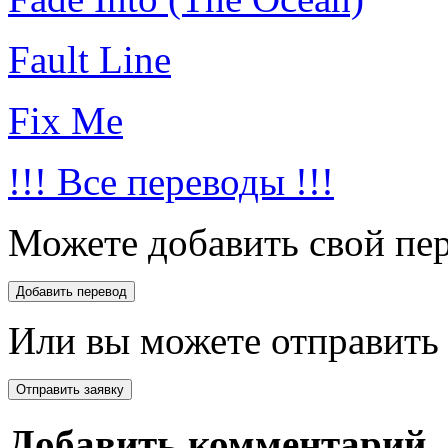
Fault Line
Fix Me
!!! Все переводы !!!
Можете добавить свой пер
Или вы можете отправить 
Добавить комментарий