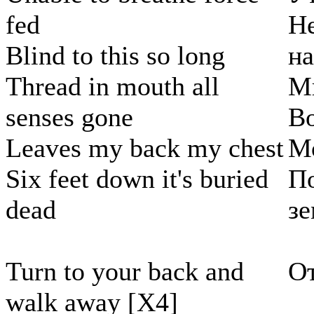
fed
Н
Blind to this so long
н
Thread in mouth all
Мы
senses gone
Во
Leaves my back my chest
Мо
Six feet down it's buried
По
dead
з
Turn to your back and
От
walk away [X4]