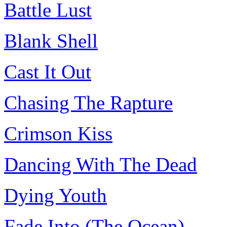
Battle Lust
Blank Shell
Cast It Out
Chasing The Rapture
Crimson Kiss
Dancing With The Dead
Dying Youth
Fade Into (The Ocean)