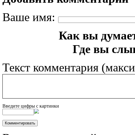
Ваше имя:
Как вы думает
Где вы слы
Текст комментария (макс
Введите цифры с картинки