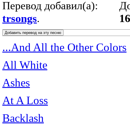
Перевод добавил(а):
До
trsongs
.
16
...And All the Other Colors
All White
Ashes
At A Loss
Backlash