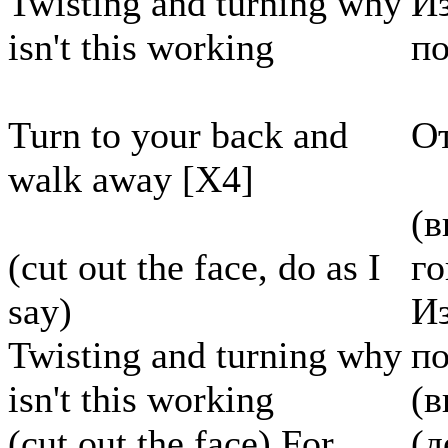
Twisting and turning why
Из
isn't this working
по
Turn to your back and
От
walk away [X4]
(в
(cut out the face, do as I
г
say)
Из
Twisting and turning why
по
isn't this working
(в
(cut out the face) For
(д