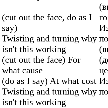
(в
(cut out the face, do as I
г
say)
Из
Twisting and turning why
по
isn't this working
(в
(cut out the face) For
(д
what cause
ц
(do as I say) At what cost
Из
Twisting and turning why
по
isn't this working