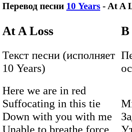
Перевод песни
10 Years
- At A 
At A Loss
В
Текст песни (исполняет
Пе
10 Years)
ос
Here we are in red
Suffocating in this tie
М
Down with you with me
За
Unable to breathe force
У