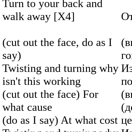
Turn to your back and
walk away [X4]
От
(cut out the face, do as I
(в
say)
г
Twisting and turning why
Из
isn't this working
по
(cut out the face) For
(в
what cause
(д
(do as I say) At what cost
ц