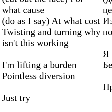
what cause
ц
(do as I say) At what cost
Из
Twisting and turning why
по
isn't this working
Я
I'm lifting a burden
Б
Pointless diversion
П
Just try