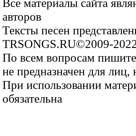
Все материалы сайта явля
авторов
Тексты песен представлен
TRSONGS.RU©2009-2022 
По всем вопросам пишите
не предназначен для лиц, 
При использовании матери
обязательна