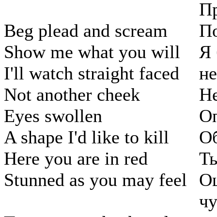
Пр
Beg plead and scream
По
Show me what you will
Я 
I'll watch straight faced
н
Not another cheek
Н
Eyes swollen
О
A shape I'd like to kill
Об
Here you are in red
Ты
Stunned as you may feel
О
чу