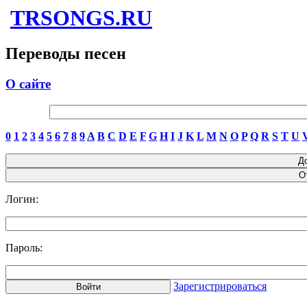
TRSONGS.RU
Переводы песен
О сайте
0
1
2
3
4
5
6
7
8
9
A
B
C
D
E
F
G
H
I
J
K
L
M
N
O
P
Q
R
S
T
U
Логин:
Пароль:
Зарегистрироваться