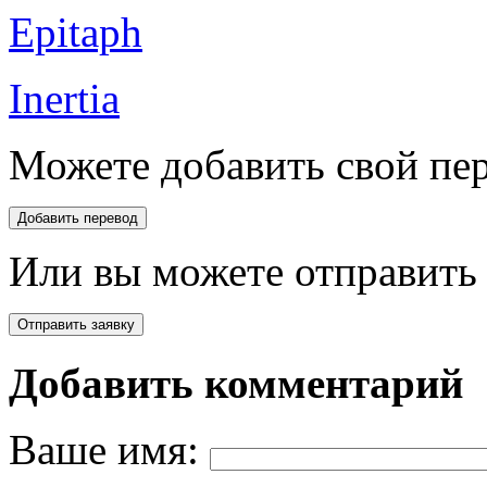
Epitaph
Inertia
Можете добавить свой пер
Или вы можете отправить 
Добавить комментарий
Ваше имя: