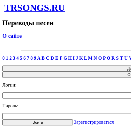
TRSONGS.RU
Переводы песен
О сайте
0
1
2
3
4
5
6
7
8
9
A
B
C
D
E
F
G
H
I
J
K
L
M
N
O
P
Q
R
S
T
U
Логин:
Пароль:
Зарегистрироваться