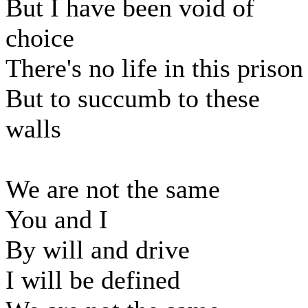
But I have been void of
choice
There's no life in this prison
But to succumb to these
walls
We are not the same
You and I
By will and drive
I will be defined