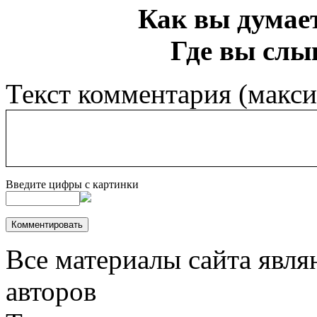
Как вы думает
Где вы слы
Текст комментария (макс
Введите цифры с картинки
Все материалы сайта явля
авторов