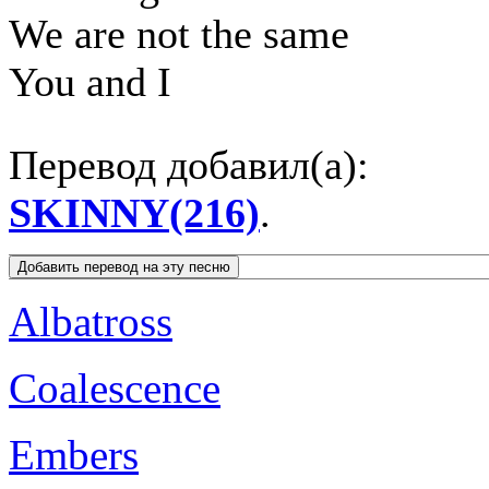
We are not the same
You and I
Перевод добавил(а):
SKINNY(216)
.
Albatross
Coalescence
Embers