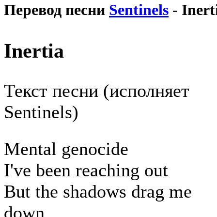
Перевод песни
Sentinels
- Inert
Inertia
Текст песни (исполняет
Sentinels)
Mental genocide
I've been reaching out
But the shadows drag me
down