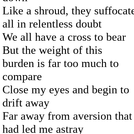
Like a shroud, they suffocat
all in relentless doubt
We all have a cross to bear
But the weight of this
burden is far too much to
compare
Close my eyes and begin to
drift away
Far away from aversion that
had led me astray