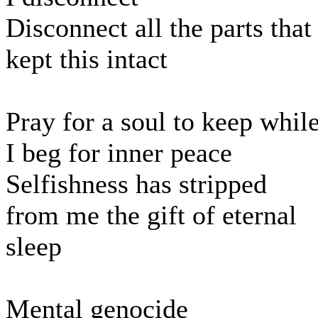
Disconnect all the parts that
kept this intact
Pray for a soul to keep whil
I beg for inner peace
Selfishness has stripped
from me the gift of eternal
sleep
Mental genocide