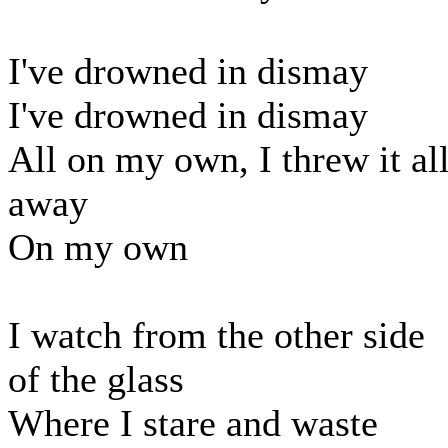
I've drowned in dismay
I've drowned in dismay
All on my own, I threw it al
away
On my own
I watch from the other side
of the glass
Where I stare and waste