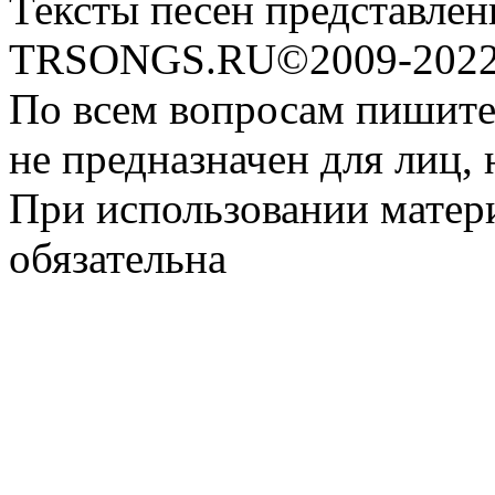
Тексты песен представлен
TRSONGS.RU©2009-2022 
По всем вопросам пишите
не предназначен для лиц, 
При использовании матери
обязательна