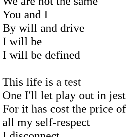
We are not the same
You and I
By will and drive
I will be
I will be defined
This life is a test
One I'll let play out in jest
For it has cost the price of
all my self-respect
I disconnect