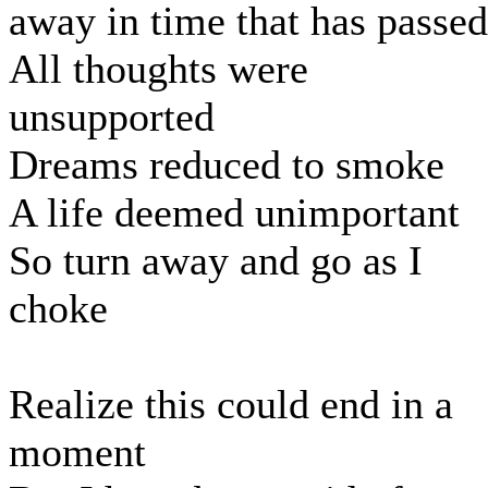
away in time that has passed
All thoughts were
unsupported
Dreams reduced to smoke
A life deemed unimportant
So turn away and go as I
choke
Realize this could end in a
moment