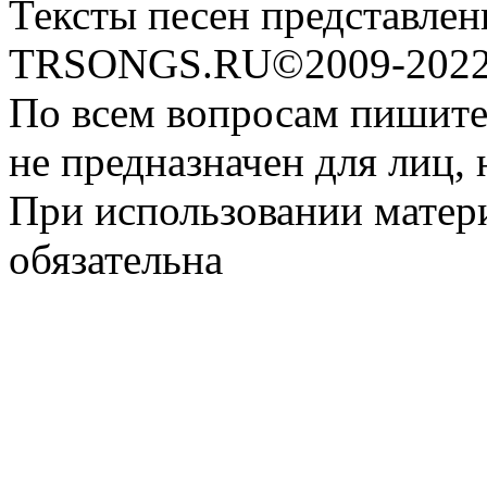
Тексты песен представлен
TRSONGS.RU©2009-2022 
По всем вопросам пишите
не предназначен для лиц, 
При использовании матери
обязательна