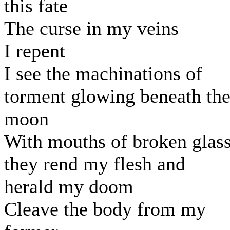
this fate
The curse in my veins
I repent
I see the machinations of
torment glowing beneath th
moon
With mouths of broken glas
they rend my flesh and
herald my doom
Cleave the body from my