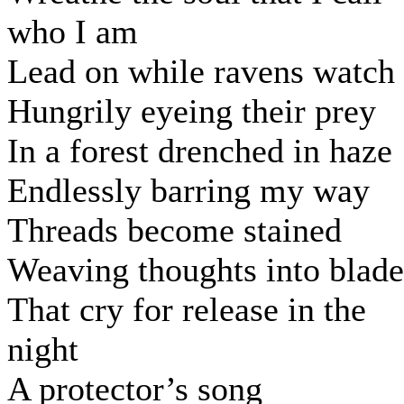
who I am
Lead on while ravens watch
Hungrily eyeing their prey
In a forest drenched in haze
Endlessly barring my way
Threads become stained
Weaving thoughts into blade
That cry for release in the
night
A protector’s song