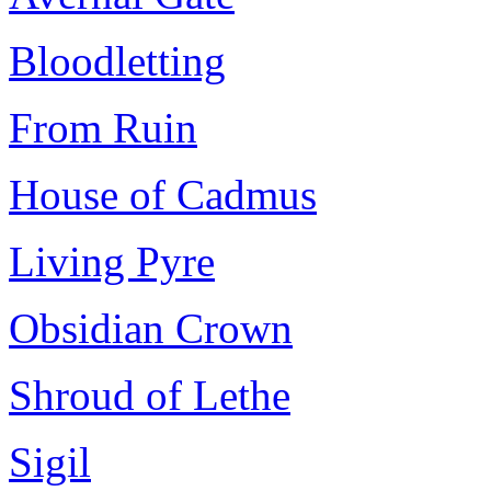
Bloodletting
From Ruin
House of Cadmus
Living Pyre
Obsidian Crown
Shroud of Lethe
Sigil