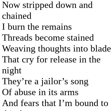
Now stripped down and
chained
I burn the remains
Threads become stained
Weaving thoughts into blade
That cry for release in the
night
They’re a jailor’s song
Of abuse in its arms
And fears that I’m bound to