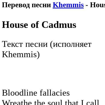
Перевод песни
Khemmis
- Hou
House of Cadmus
Текст песни (исполняет
Khemmis)
Bloodline fallacies
Wreathe the soul that I call