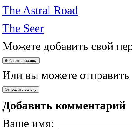
The Astral Road
The Seer
Можете добавить свой пер
Или вы можете отправить 
Добавить комментарий
Ваше имя: