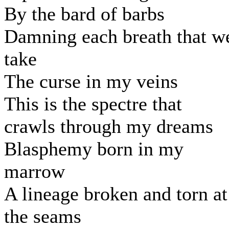
By the bard of barbs
Damning each breath that w
take
The curse in my veins
This is the spectre that
crawls through my dreams
Blasphemy born in my
marrow
A lineage broken and torn at
the seams