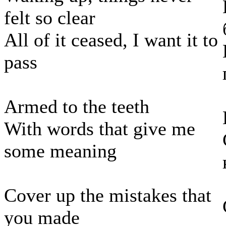
felt so clear
All of it ceased, I want it to
pass
Armed to the teeth
With words that give me
some meaning
Cover up the mistakes that
you made