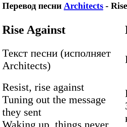
Перевод песни
Architects
- Rise
Rise Against
Текст песни (исполняет
Architects)
Resist, rise against
Tuning out the message
they sent
Waking up, things never