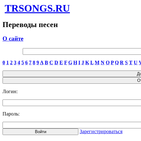
TRSONGS.RU
Переводы песен
О сайте
0
1
2
3
4
5
6
7
8
9
A
B
C
D
E
F
G
H
I
J
K
L
M
N
O
P
Q
R
S
T
U
Логин:
Пароль:
Зарегистрироваться