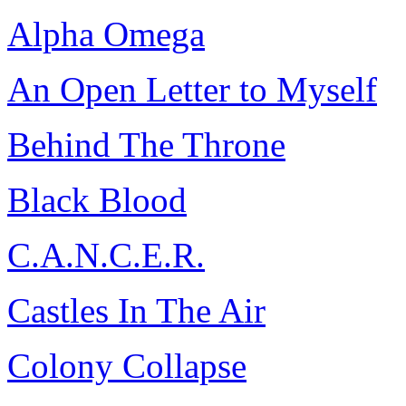
Alpha Omega
An Open Letter to Myself
Behind The Throne
Black Blood
C.A.N.C.E.R.
Castles In The Air
Colony Collapse