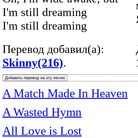
I'm still dreaming
I'm still dreaming
Перевод добавил(а):
Skinny(216)
.
A Match Made In Heaven
A Wasted Hymn
All Love is Lost