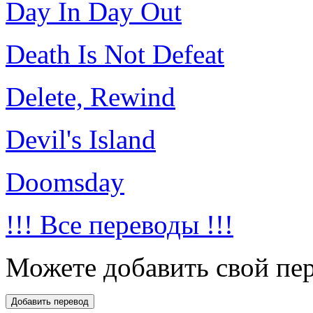
Day In Day Out
Death Is Not Defeat
Delete, Rewind
Devil's Island
Doomsday
!!! Все переводы !!!
Можете добавить свой пер