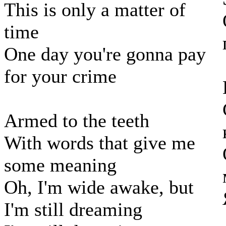
This is only a matter of
time
One day you're gonna pay
for your crime
Armed to the teeth
With words that give me
some meaning
Oh, I'm wide awake, but
I'm still dreaming