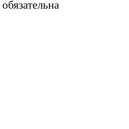
обязательна