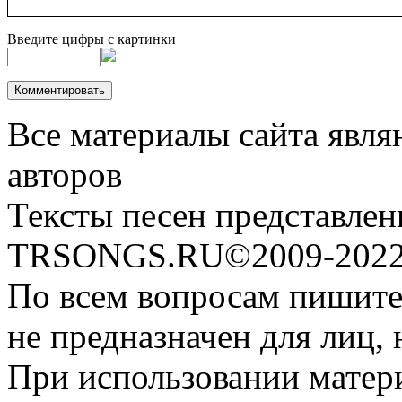
Введите цифры с картинки
Все материалы сайта явля
авторов
Тексты песен представлен
TRSONGS.RU©2009-2022 
По всем вопросам пишите
не предназначен для лиц, 
При использовании матери