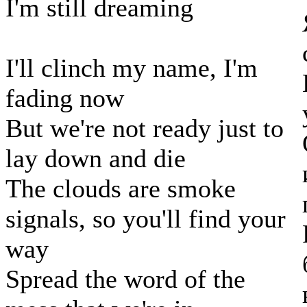
I'm still dreaming
I'll clinch my name, I'm
fading now
But we're not ready just to
lay down and die
The clouds are smoke
signals, so you'll find your
way
Spread the word of the