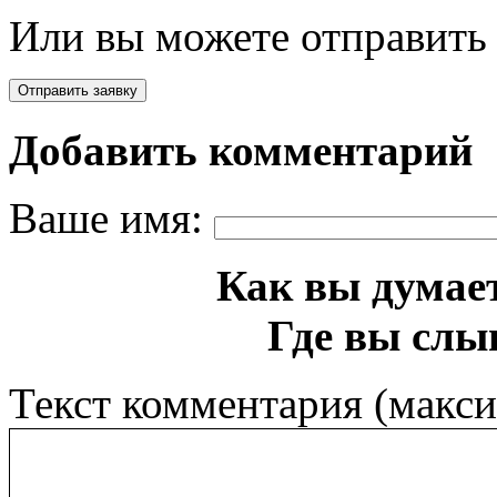
Или вы можете отправить 
Добавить комментарий
Ваше имя:
Как вы думает
Где вы слы
Текст комментария (макс