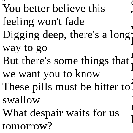
You better believe this
feeling won't fade
Digging deep, there's a long
way to go
But there's some things that
we want you to know
These pills must be bitter to
swallow
What despair waits for us
tomorrow?