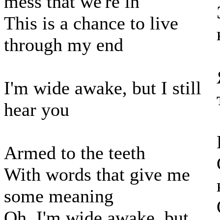
mess that we're in
This is a chance to live
through my end
I'm wide awake, but I still
hear you
Armed to the teeth
With words that give me
some meaning
Oh, I'm wide awake, but