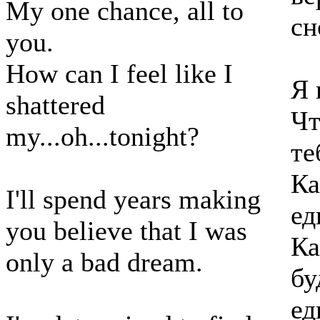
My one chance, all to
сн
you.
How can I feel like I
Я 
shattered
Чт
my...oh...tonight?
те
Ка
I'll spend years making
ед
you believe that I was
Ка
only a bad dream.
бу
ед