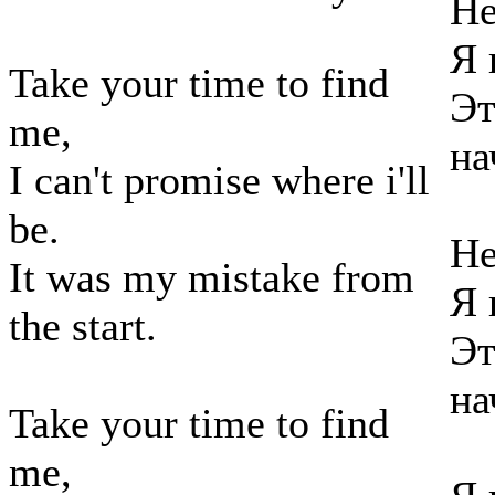
Не
Я 
Take your time to find
Эт
me,
на
I can't promise where i'll
be.
Не
It was my mistake from
Я 
the start.
Эт
на
Take your time to find
me,