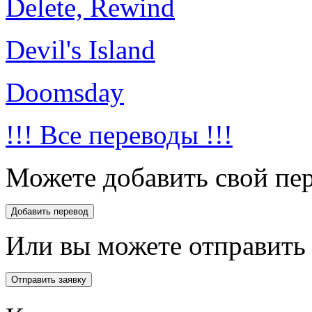
Delete, Rewind
Devil's Island
Doomsday
!!! Все переводы !!!
Можете добавить свой пер
Или вы можете отправить 