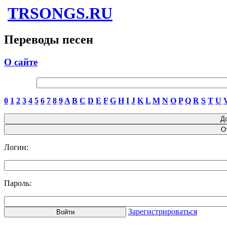
TRSONGS.RU
Переводы песен
О сайте
0
1
2
3
4
5
6
7
8
9
A
B
C
D
E
F
G
H
I
J
K
L
M
N
O
P
Q
R
S
T
U
Логин:
Пароль:
Зарегистрироваться