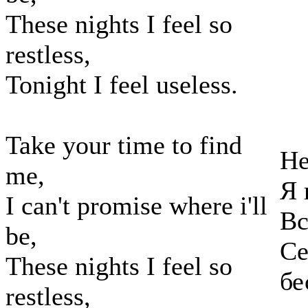
These nights I feel so
restless,
Tonight I feel useless.
Take your time to find
Не
me,
Я 
I can't promise where i'll
Вс
be,
Се
These nights I feel so
бе
restless,