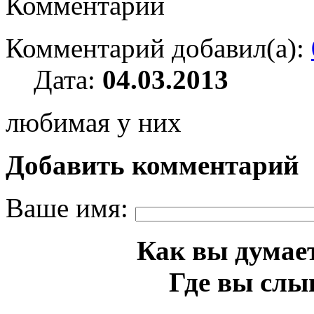
Комментарии
Комментарий добавил(а):
Дата:
04.03.2013
любимая у них
Добавить комментарий
Ваше имя:
Как вы думает
Где вы слы