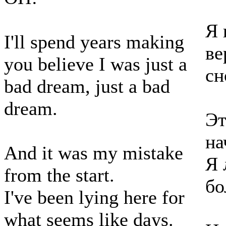
Я 
I'll spend years making
ве
you believe I was just a
сн
bad dream, just a bad
dream.
Эт
на
And it was my mistake
Я 
from the start.
бо
I've been lying here for
what seems like days.