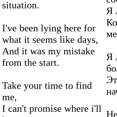
situation.
Я 
Ко
I've been lying here for
ме
what it seems like days,
And it was my mistake
Я 
from the start.
бо
Эт
Take your time to find
на
me,
I can't promise where i'll
Не