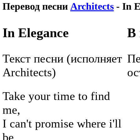
Перевод песни
Architects
- In 
In Elegance
В 
Текст песни (исполняет
Пе
Architects)
ос
Take your time to find
me,
I can't promise where i'll
be,