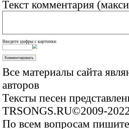
Текст комментария (макс
Введите цифры с картинки
Все материалы сайта явля
авторов
Тексты песен представлен
TRSONGS.RU©2009-2022 
По всем вопросам пишите