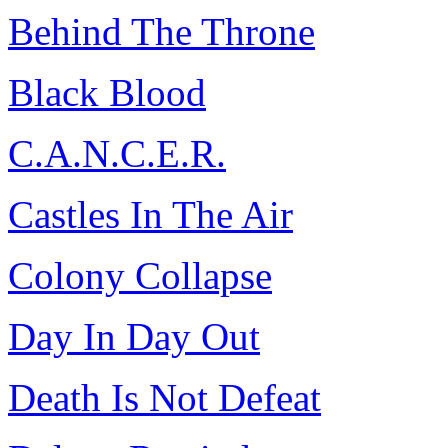
Behind The Throne
Black Blood
C.A.N.C.E.R.
Castles In The Air
Colony Collapse
Day In Day Out
Death Is Not Defeat