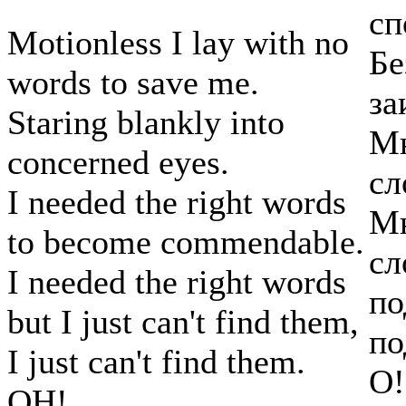
сп
Motionless I lay with no
Бе
words to save me.
за
Staring blankly into
Мн
concerned eyes.
сл
I needed the right words
Мн
to become commendable.
сл
I needed the right words
по
but I just can't find them,
по
I just can't find them.
О!
OH!