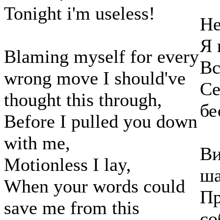
Tonight i'm useless!
Не
Я 
Blaming myself for every
Вс
wrong move I should've
Се
thought this through,
бе
Before I pulled you down
with me,
Ви
Motionless I lay,
ша
When your words could
Пр
save me from this
со