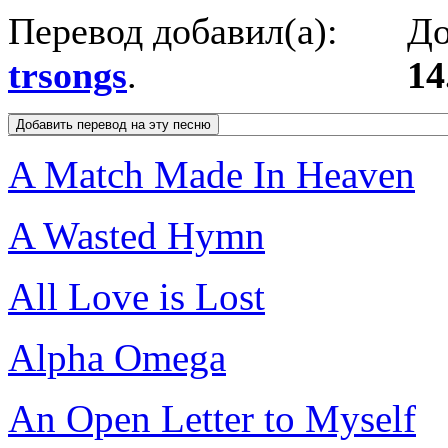
Перевод добавил(а):
До
trsongs
.
14
A Match Made In Heaven
A Wasted Hymn
All Love is Lost
Alpha Omega
An Open Letter to Myself