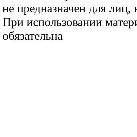
не предназначен для лиц, 
При использовании матери
обязательна