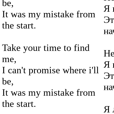
be,
Я 
It was my mistake from
Эт
the start.
на
Take your time to find
Не
me,
Я 
I can't promise where i'll
Эт
be,
на
It was my mistake from
the start.
Я 