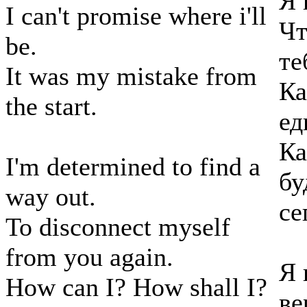
Я 
I can't promise where i'll
Чт
be.
те
It was my mistake from
Ка
the start.
ед
Ка
I'm determined to find a
бу
way out.
се
To disconnect myself
from you again.
Я 
How can I? How shall I?
ве