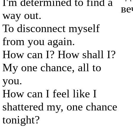
I'm determined to find a
ве
way out.
To disconnect myself
from you again.
How can I? How shall I?
My one chance, all to
you.
How can I feel like I
shattered my, one chance
tonight?