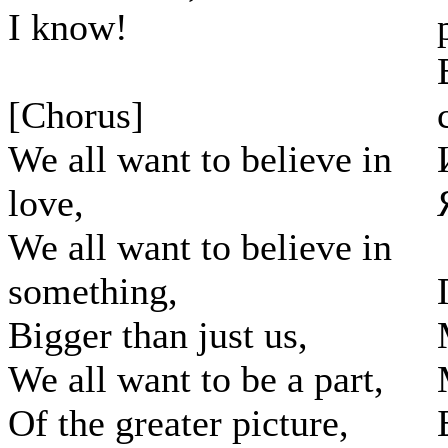
I know!
[Chorus]
We all want to believe in
love,
We all want to believe in
something,
Bigger than just us,
We all want to be a part,
Of the greater picture,