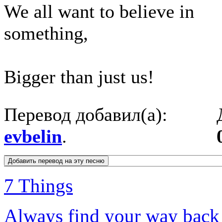
We all want to believe in
something,
Bigger than just us!
Перевод добавил(а):
evbelin
.
7 Things
Always find your way bac