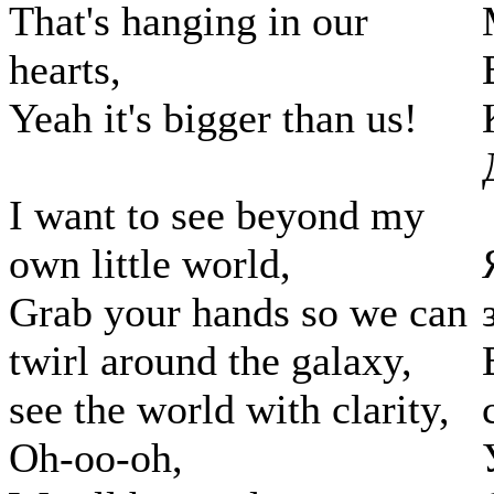
That's hanging in our
hearts,
Yeah it's bigger than us!
I want to see beyond my
own little world,
Grab your hands so we can
twirl around the galaxy,
see the world with clarity,
Oh-oo-oh,