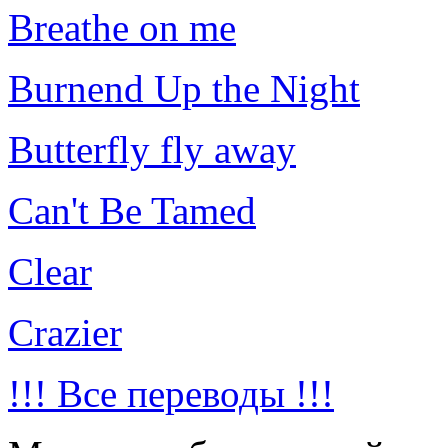
Breathe on me
Burnend Up the Night
Butterfly fly away
Can't Be Tamed
Clear
Crazier
!!! Все переводы !!!