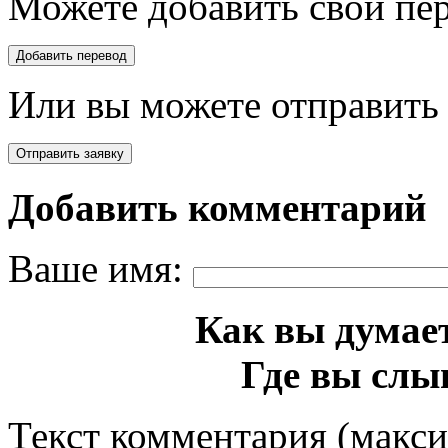
Можете добавить свой пер
Или вы можете отправить 
Добавить комментарий
Ваше имя:
Как вы думает
Где вы слы
Текст комментария (макс