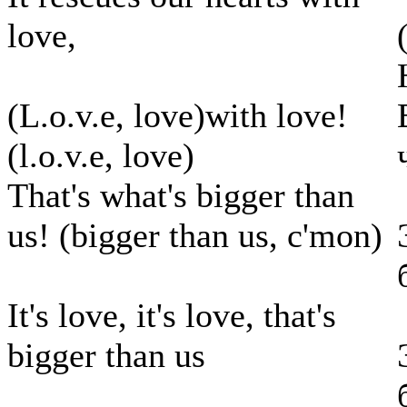
love,
(L.o.v.e, love)with love!
(l.o.v.e, love)
That's what's bigger than
us! (bigger than us, c'mon)
It's love, it's love, that's
bigger than us