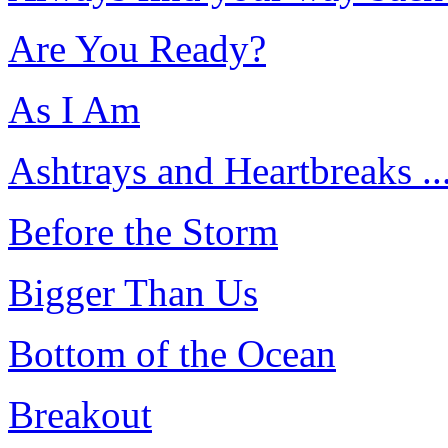
Are You Ready?
As I Am
Ashtrays and Heartbreaks ..
Before the Storm
Bigger Than Us
Bottom of the Ocean
Breakout