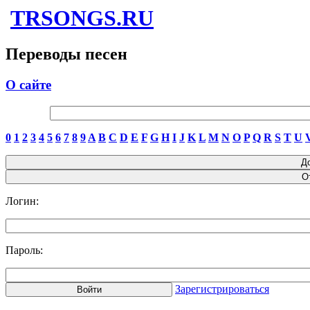
TRSONGS.RU
Переводы песен
О сайте
0
1
2
3
4
5
6
7
8
9
A
B
C
D
E
F
G
H
I
J
K
L
M
N
O
P
Q
R
S
T
U
Логин:
Пароль:
Зарегистрироваться