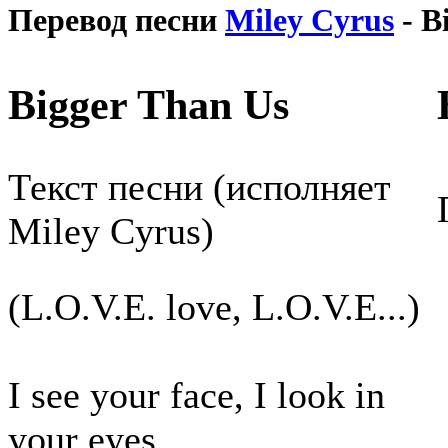
Перевод песни
Miley Cyrus
- B
Bigger Than Us
Текст песни (исполняет
Miley Cyrus)
(L.O.V.E. love, L.O.V.E...)
I see your face, I look in
your eyes,