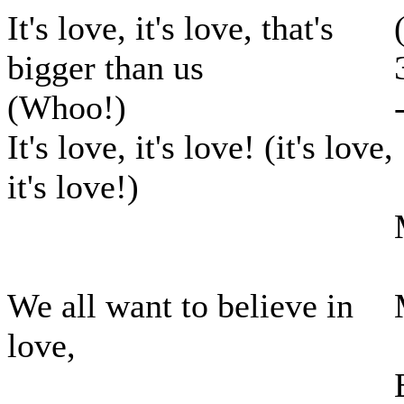
It's love, it's love, that's
bigger than us
(Whoo!)
It's love, it's love! (it's love,
it's love!)
We all want to believe in
love,