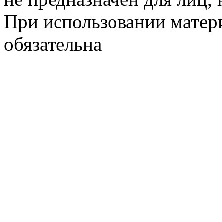
При использовании матери
обязательна