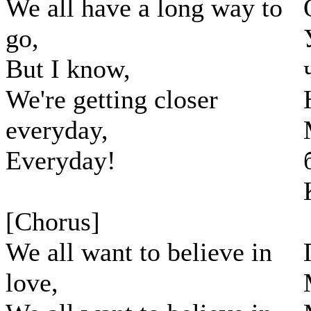
We all have a long way to
go,
But I know,
We're getting closer
everyday,
Everyday!
[Chorus]
We all want to believe in
love,