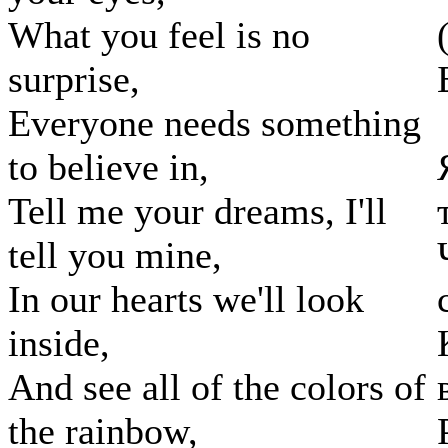
What you feel is no
surprise,
Everyone needs something
to believe in,
Tell me your dreams, I'll
tell you mine,
In our hearts we'll look
inside,
And see all of the colors of
the rainbow,