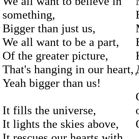
We all want to believe in
something,
Bigger than just us,
We all want to be a part,
Of the greater picture,
That's hanging in our heart,
Yeah bigger than us!
It fills the universe,
It lights the skies above,
It rescues our hearts with