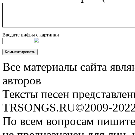
Введите цифры с картинки
Все материалы сайта явля
авторов
Тексты песен представлен
TRSONGS.RU©2009-2022 
По всем вопросам пишите
не предназначен для лиц, 