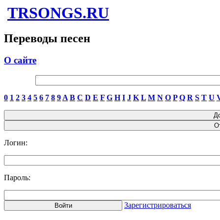
TRSONGS.RU
Переводы песен
О сайте
0
1
2
3
4
5
6
7
8
9
A
B
C
D
E
F
G
H
I
J
K
L
M
N
O
P
Q
R
S
T
U
Логин:
Пароль:
Зарегистрироваться