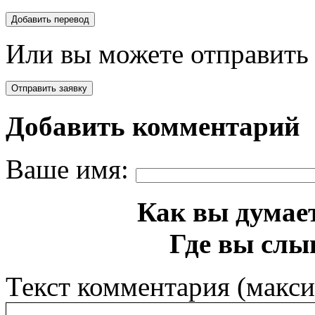
Или вы можете отправить 
Добавить комментарий
Ваше имя:
Как вы думает
Где вы слы
Текст комментария (макс