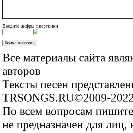
Введите цифры с картинки
Все материалы сайта явля
авторов
Тексты песен представлен
TRSONGS.RU©2009-2022 
По всем вопросам пишите
не предназначен для лиц, 