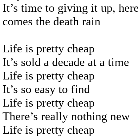
It’s time to giving it up, her
comes the death rain
Life is pretty cheap
It’s sold a decade at a time
Life is pretty cheap
It’s so easy to find
Life is pretty cheap
There’s really nothing new
Life is pretty cheap