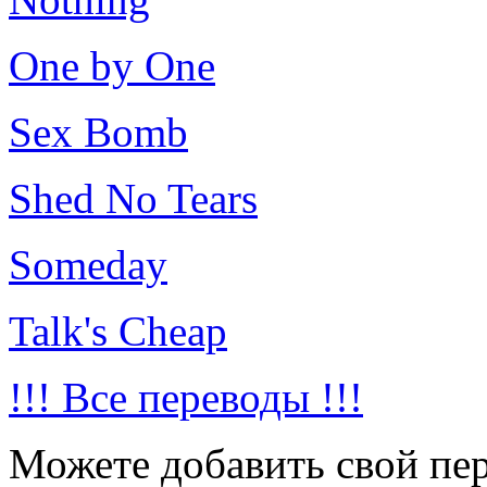
One by One
Sex Bomb
Shed No Tears
Someday
Talk's Cheap
!!! Все переводы !!!
Можете добавить свой пер