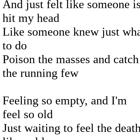
And just felt like someone i
hit my head
Like someone knew just wh
to do
Poison the masses and catch
the running few
Feeling so empty, and I'm
feel so old
Just waiting to feel the deat