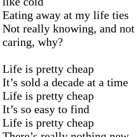
like cold
Eating away at my life ties
Not really knowing, and not
caring, why?
Life is pretty cheap
It’s sold a decade at a time
Life is pretty cheap
It’s so easy to find
Life is pretty cheap
There’s really nothing new