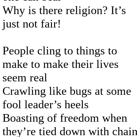
Why is there religion? It’s
just not fair!
People cling to things to
make to make their lives
seem real
Crawling like bugs at some
fool leader’s heels
Boasting of freedom when
they’re tied down with chai