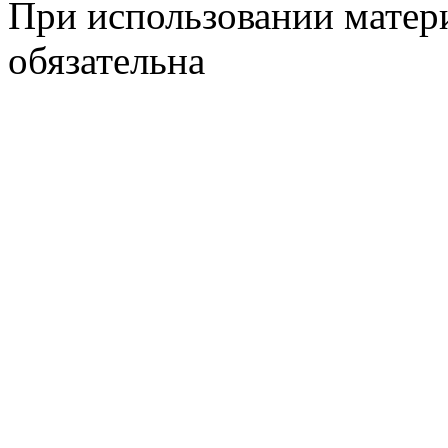
При использовании матери
обязательна