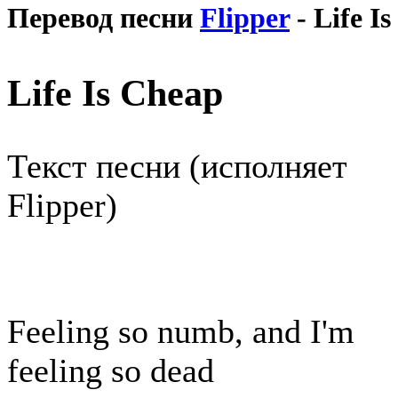
Перевод песни
Flipper
- Life I
Life Is Cheap
Текст песни (исполняет
Flipper)
Feeling so numb, and I'm
feeling so dead