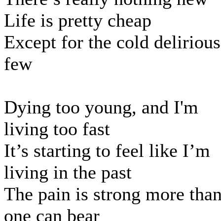
Life is pretty cheap
Except for the cold delirious
few
Dying too young, and I'm
living too fast
It’s starting to feel like I’m
living in the past
The pain is strong more tha
one can bear