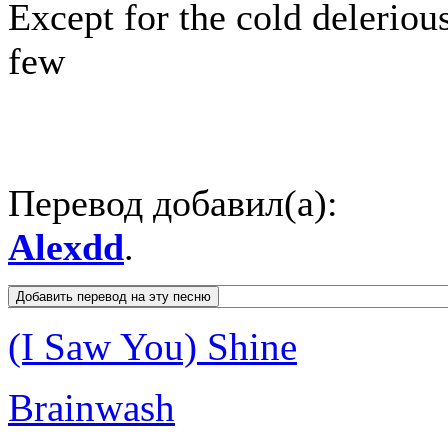
Except for the cold deleriou
few
Перевод добавил(а):
Alexdd
.
(I Saw You) Shine
Brainwash