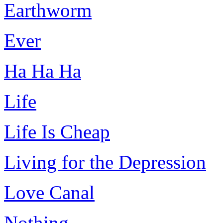
Earthworm
Ever
Ha Ha Ha
Life
Life Is Cheap
Living for the Depression
Love Canal
Nothing