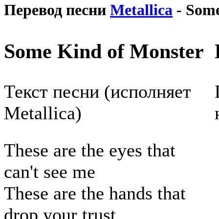
Перевод песни
Metallica
- Some
Some Kind of Monster
Текст песни (исполняет
Metallica)
These are the eyes that
can't see me
These are the hands that
drop your trust