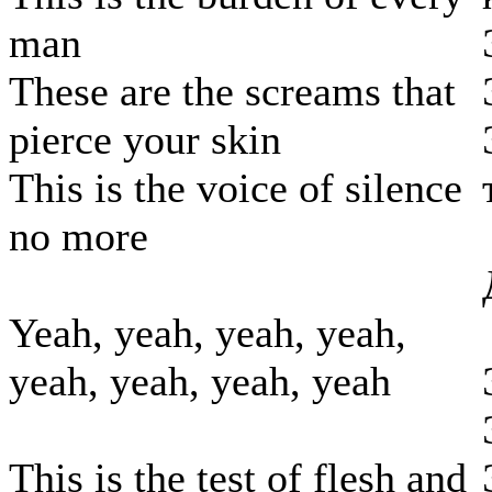
man
These are the screams that
pierce your skin
This is the voice of silence
no more
Yeah, yeah, yeah, yeah,
yeah, yeah, yeah, yeah
This is the test of flesh and