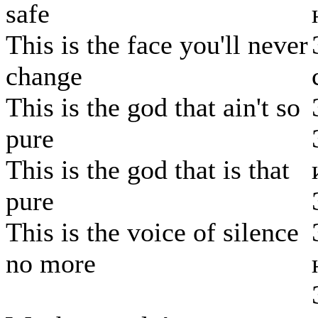
safe
This is the face you'll never
change
This is the god that ain't so
pure
This is the god that is that
pure
This is the voice of silence
no more