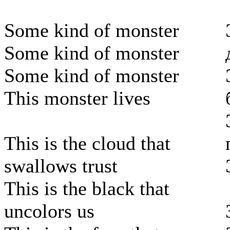
Some kind of monster
Some kind of monster
Some kind of monster
This monster lives
This is the cloud that
swallows trust
This is the black that
uncolors us