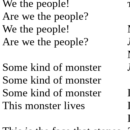
We the people!
Are we the people?
We the people!
Are we the people?
Some kind of monster
Some kind of monster
Some kind of monster
This monster lives