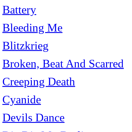
Battery
Bleeding Me
Blitzkrieg
Broken, Beat And Scarred
Creeping Death
Cyanide
Devils Dance