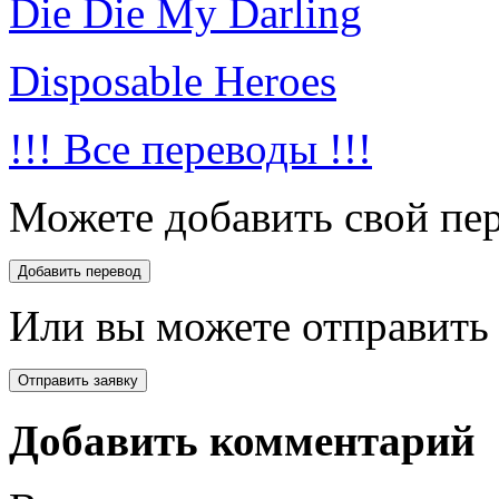
Die Die My Darling
Disposable Heroes
!!! Все переводы !!!
Можете добавить свой пер
Или вы можете отправить 
Добавить комментарий