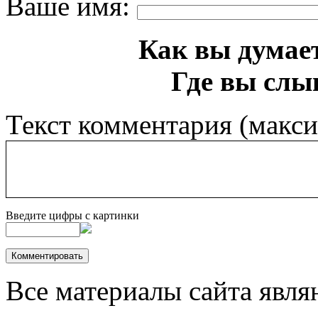
Ваше имя:
Как вы думает
Где вы слы
Текст комментария (макс
Введите цифры с картинки
Все материалы сайта явля