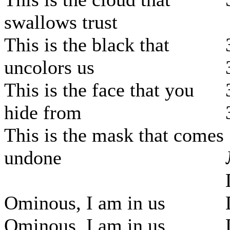
swallows trust
This is the black that
uncolors us
This is the face that you
hide from
This is the mask that comes
undone
Ominous, I am in us
Ominous, I am in us