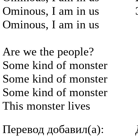
Ominous, I am in us
Ominous, I am in us
Are we the people?
Some kind of monster
Some kind of monster
Some kind of monster
This monster lives
Перевод добавил(а):