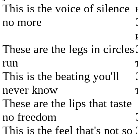
This is the voice of silence
no more
These are the legs in circles
run
This is the beating you'll
never know
These are the lips that taste
no freedom
This is the feel that's not so