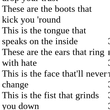
These are the boots that
kick you 'round
This is the tongue that
speaks on the inside
These are the ears that ring
with hate
This is the face that'll never
change
This is the fist that grinds
you down