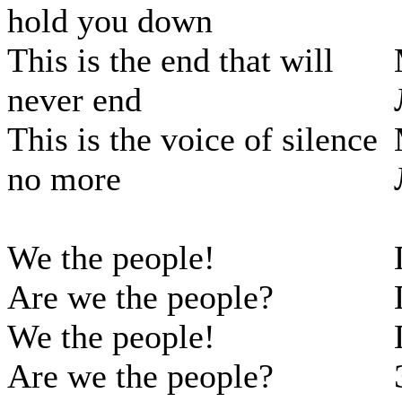
hold you down
This is the end that will
never end
This is the voice of silence
no more
We the people!
Are we the people?
We the people!
Are we the people?