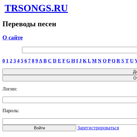
TRSONGS.RU
Переводы песен
О сайте
0
1
2
3
4
5
6
7
8
9
A
B
C
D
E
F
G
H
I
J
K
L
M
N
O
P
Q
R
S
T
U
Логин:
Пароль:
Зарегистрироваться