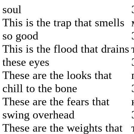
soul
This is the trap that smells
so good
This is the flood that drains
these eyes
These are the looks that
chill to the bone
These are the fears that
swing overhead
These are the weights that