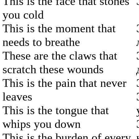
This is the face that stones
you cold
This is the moment that
needs to breathe
These are the claws that
scratch these wounds
This is the pain that never
leaves
This is the tongue that
whips you down
This is the burden of every