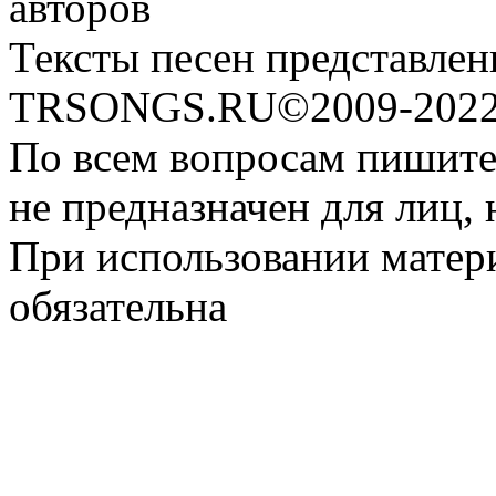
авторов
Тексты песен представлен
TRSONGS.RU©2009-2022 
По всем вопросам пишите
не предназначен для лиц, 
При использовании матери
обязательна