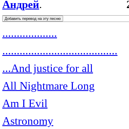
Андрей
.
...................
........................................
...And justice for all
All Nightmare Long
Am I Evil
Astronomy