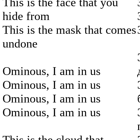
This is the face that you
hide from
This is the mask that comes
undone
Ominous, I am in us
Ominous, I am in us
Ominous, I am in us
Ominous, I am in us
This is the cloud that