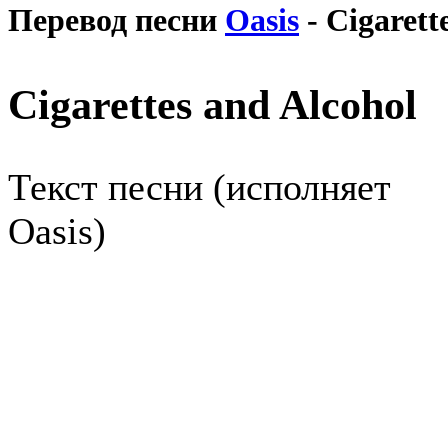
Перевод песни
Oasis
- Cigarett
Cigarettes and Alcohol
Текст песни (исполняет
Oasis)