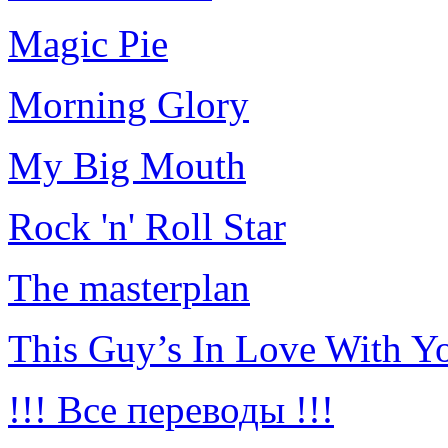
Magic Pie
Morning Glory
My Big Mouth
Rock 'n' Roll Star
The masterplan
This Guy’s In Love With Y
!!! Все переводы !!!