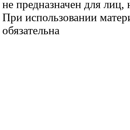
не предназначен для лиц, 
При использовании матери
обязательна