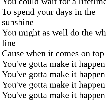
You could wait for a lifetim
To spend your days in the
sunshine
You might as well do the wh
line
Cause when it comes on top
You've gotta make it happen
You've gotta make it happen
You've gotta make it happen
You've gotta make it happen