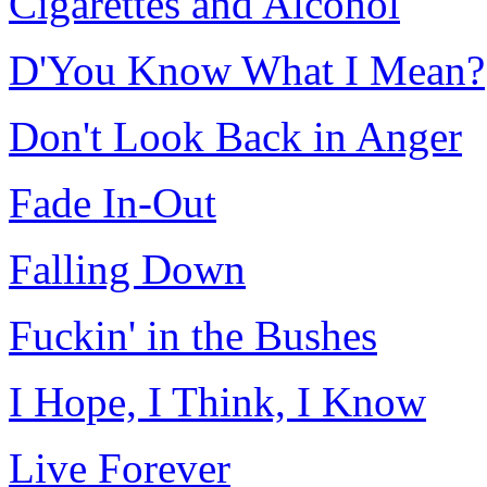
Cigarettes and Alcohol
D'You Know What I Mean?
Don't Look Back in Anger
Fade In-Out
Falling Down
Fuckin' in the Bushes
I Hope, I Think, I Know
Live Forever