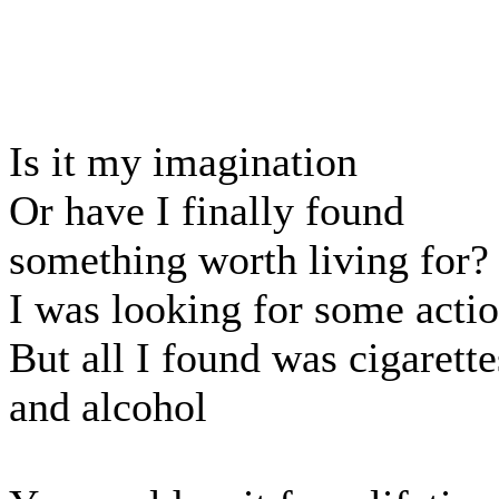
Is it my imagination
Or have I finally found
something worth living for?
I was looking for some acti
But all I found was cigarette
and alcohol