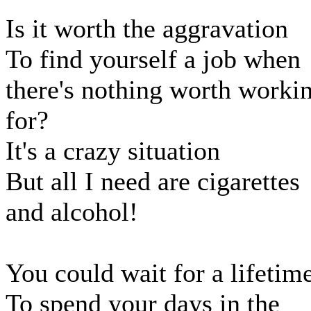
Is it worth the aggravation
To find yourself a job when
there's nothing worth worki
for?
It's a crazy situation
But all I need are cigarettes
and alcohol!
You could wait for a lifetim
To spend your days in the