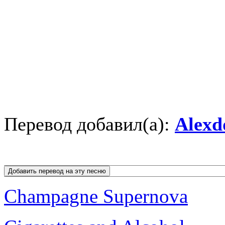
Перевод добавил(а):
Alexd
Champagne Supernova