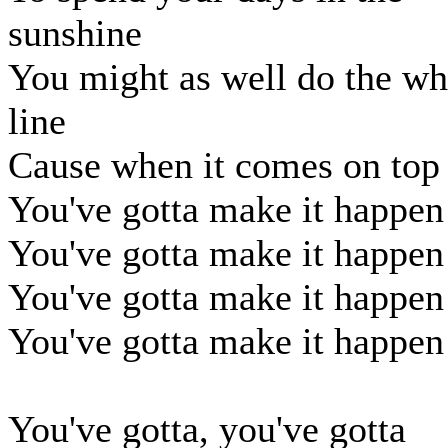
sunshine
You might as well do the wh
line
Cause when it comes on top
You've gotta make it happen
You've gotta make it happen
You've gotta make it happen
You've gotta make it happen
You've gotta, you've gotta