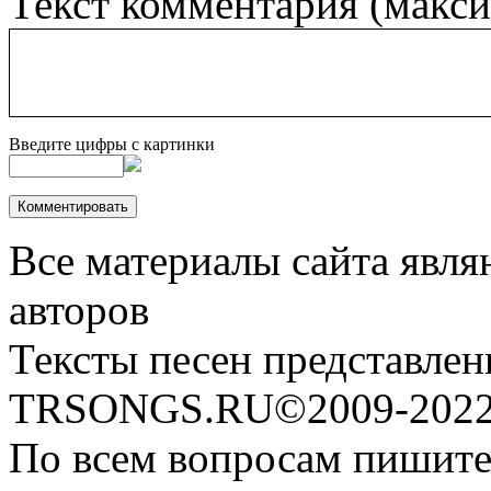
Текст комментария (макс
Введите цифры с картинки
Все материалы сайта явля
авторов
Тексты песен представлен
TRSONGS.RU©2009-2022 
По всем вопросам пишите