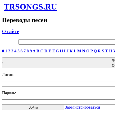
TRSONGS.RU
Переводы песен
О сайте
0
1
2
3
4
5
6
7
8
9
A
B
C
D
E
F
G
H
I
J
K
L
M
N
O
P
Q
R
S
T
U
Логин:
Пароль:
Зарегистрироваться