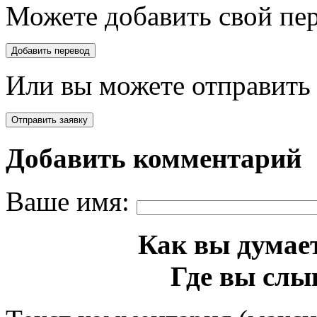
Можете добавить свой пер
Или вы можете отправить 
Добавить комментарий
Ваше имя:
Как вы думает
Где вы слы