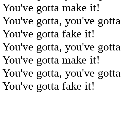
You've gotta make it!
You've gotta, you've gotta
You've gotta fake it!
You've gotta, you've gotta
You've gotta make it!
You've gotta, you've gotta
You've gotta fake it!