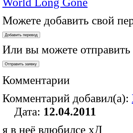
World Long Gone
Можете добавить свой пер
Или вы можете отправить 
Комментарии
Комментарий добавил(а):
Дата:
12.04.2011
я в неё влюбилсе хД