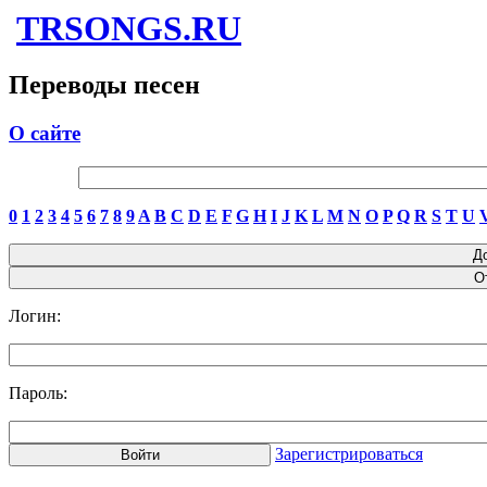
TRSONGS.RU
Переводы песен
О сайте
0
1
2
3
4
5
6
7
8
9
A
B
C
D
E
F
G
H
I
J
K
L
M
N
O
P
Q
R
S
T
U
Логин:
Пароль:
Зарегистрироваться