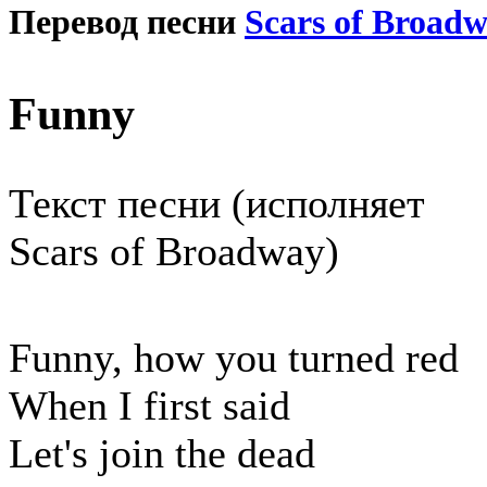
Перевод песни
Scars of Broad
Funny
Текст песни (исполняет
Scars of Broadway)
Funny, how you turned red
When I first said
Let's join the dead