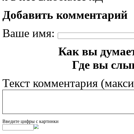
Добавить комментарий
Ваше имя:
Как вы думает
Где вы слы
Текст комментария (макс
Введите цифры с картинки