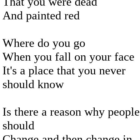
That you were dead
And painted red
Where do you go
When you fall on your face
It's a place that you never
should know
Is there a reason why people
should
Change and then change in