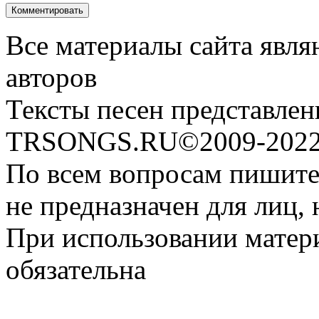
Все материалы сайта явля
авторов
Тексты песен представлен
TRSONGS.RU©2009-2022 
По всем вопросам пишите
не предназначен для лиц, 
При использовании матери
обязательна