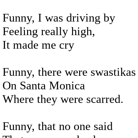
Funny, I was driving by
Feeling really high,
It made me cry
Funny, there were swastikas
On Santa Monica
Where they were scarred.
Funny, that no one said