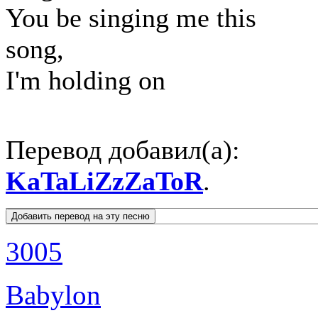
You be singing me this
song,
I'm holding on
Перевод добавил(а):
KaTaLiZzZaToR
.
3005
Babylon