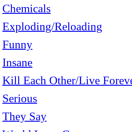
Chemicals
Exploding/Reloading
Funny
Insane
Kill Each Other/Live Forev
Serious
They Say