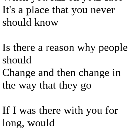
It's a place that you never
should know
Is there a reason why people
should
Change and then change in
the way that they go
If I was there with you for
long, would