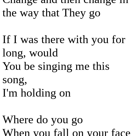
the way that They go
If I was there with you for
long, would
You be singing me this
song,
I'm holding on
Where do you go
When you fall on your face