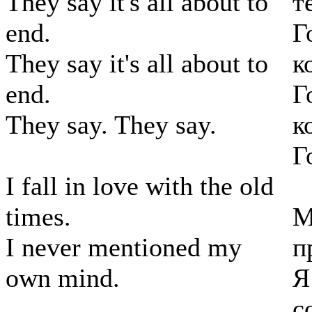
They say it's all about to
т
end.
Г
They say it's all about to
к
end.
Г
They say. They say.
к
Г
I fall in love with the old
times.
М
I never mentioned my
п
own mind.
Я
с