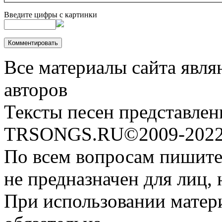
Введите цифры с картинки
Все материалы сайта явля
авторов
Тексты песен представлен
TRSONGS.RU©2009-2022 
По всем вопросам пишите
не предназначен для лиц, 
При использовании матери