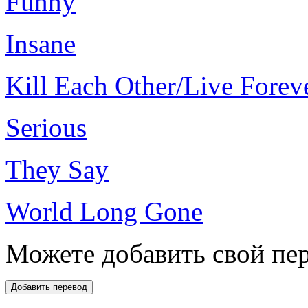
Funny
Insane
Kill Each Other/Live Forev
Serious
They Say
World Long Gone
Можете добавить свой пер