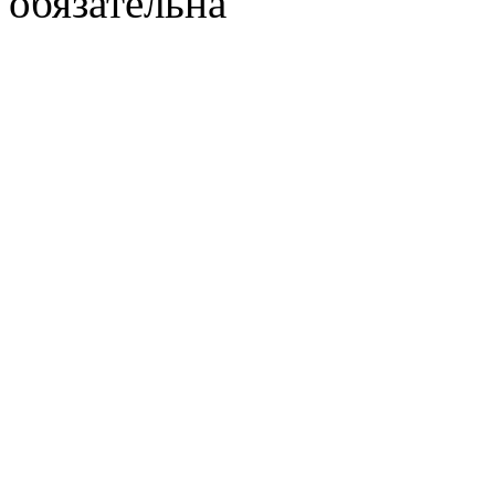
обязательна