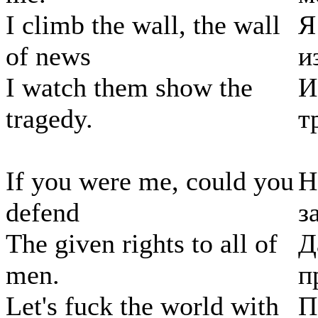
I climb the wall, the wall
Я
of news
и
I watch them show the
И
tragedy.
т
If you were me, could you
Н
defend
з
The given rights to all of
Д
men.
п
Let's fuck the world with
П