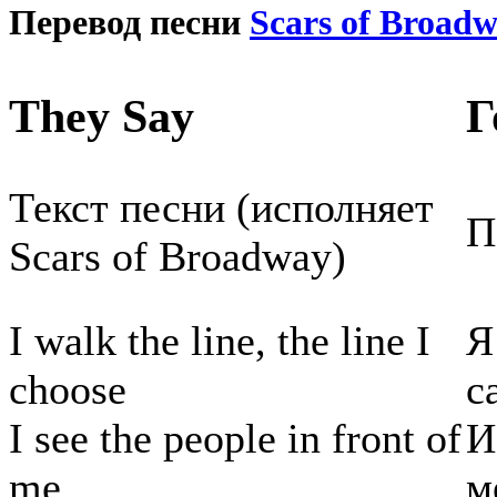
Перевод песни
Scars of Broad
They Say
Г
Текст песни (исполняет
П
Scars of Broadway)
I walk the line, the line I
Я
choose
с
I see the people in front of
И
me.
м