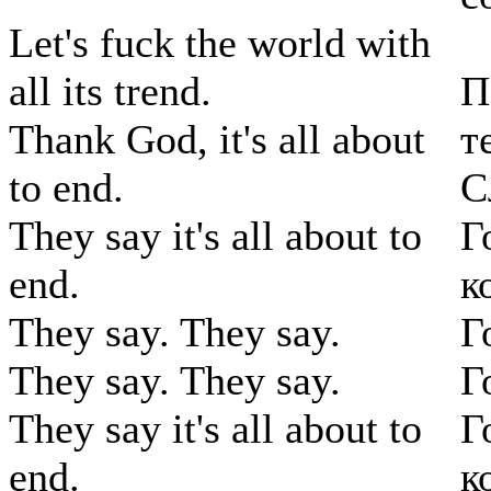
Let's fuck the world with
all its trend.
П
Thank God, it's all about
т
to end.
С
They say it's all about to
Г
end.
к
They say. They say.
Г
They say. They say.
Г
They say it's all about to
Г
end.
к