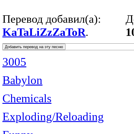
Перевод добавил(а):
Д
KaTaLiZzZaToR
.
1
3005
Babylon
Chemicals
Exploding/Reloading