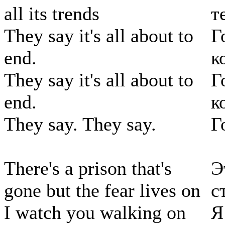
all its trends
т
They say it's all about to
Г
end.
к
They say it's all about to
Г
end.
к
They say. They say.
Г
There's a prison that's
Э
gone but the fear lives on
с
I watch you walking on
Я