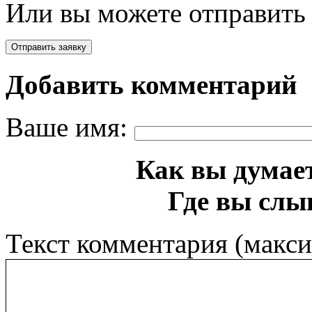
Или вы можете отправить 
Добавить комментарий
Ваше имя:
Как вы думает
Где вы слы
Текст комментария (макс