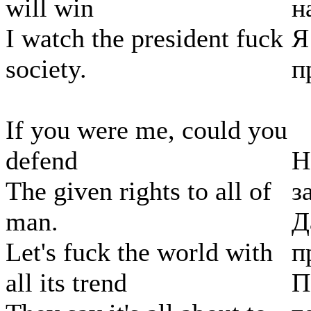
will win
н
I watch the president fuck
Я
society.
п
If you were me, could you
defend
Н
The given rights to all of
з
man.
Д
Let's fuck the world with
п
all its trend
П