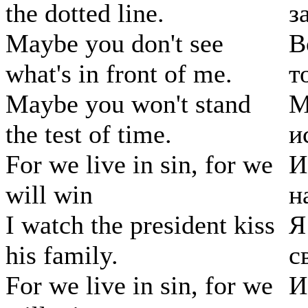
the dotted line.
з
Maybe you don't see
В
what's in front of me.
т
Maybe you won't stand
М
the test of time.
и
For we live in sin, for we
И
will win
н
I watch the president kiss
Я
his family.
с
For we live in sin, for we
И