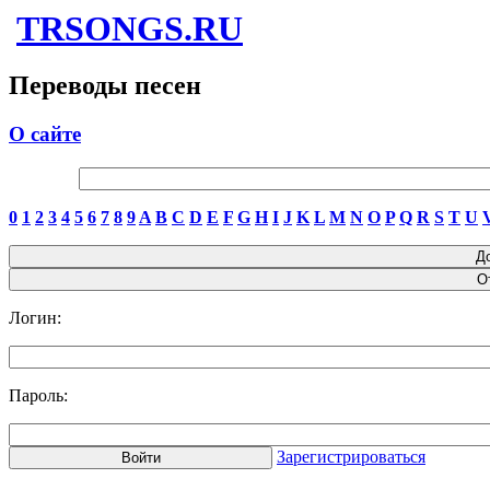
TRSONGS.RU
Переводы песен
О сайте
0
1
2
3
4
5
6
7
8
9
A
B
C
D
E
F
G
H
I
J
K
L
M
N
O
P
Q
R
S
T
U
Логин:
Пароль:
Зарегистрироваться