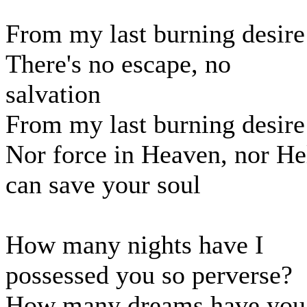
From my last burning desire
There's no escape, no
salvation
From my last burning desire
Nor force in Heaven, nor He
can save your soul
How many nights have I
possessed you so perverse?
How many dreams have you