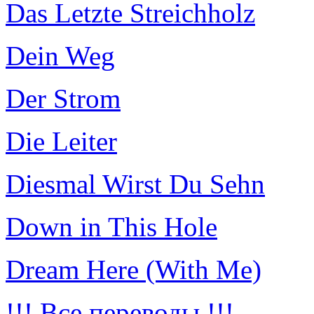
Das Letzte Streichholz
Dein Weg
Der Strom
Die Leiter
Diesmal Wirst Du Sehn
Down in This Hole
Dream Here (With Me)
!!! Все переводы !!!