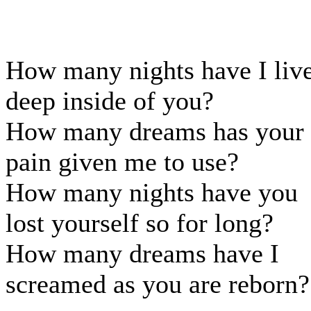
How many nights have I liv
deep inside of you?
How many dreams has your
pain given me to use?
How many nights have you
lost yourself so for long?
How many dreams have I
screamed as you are reborn?