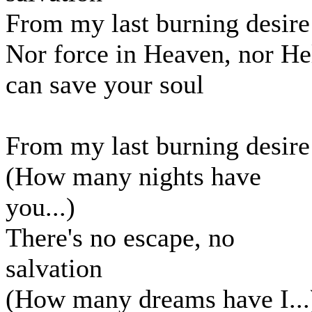
From my last burning desire
Nor force in Heaven, nor He
can save your soul
From my last burning desire
(How many nights have
you...)
There's no escape, no
salvation
(How many dreams have I...