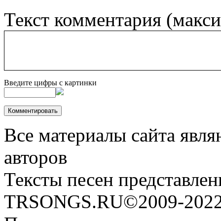
Текст комментария (макс
Введите цифры с картинки
Все материалы сайта явля
авторов
Тексты песен представлен
TRSONGS.RU©2009-2022 