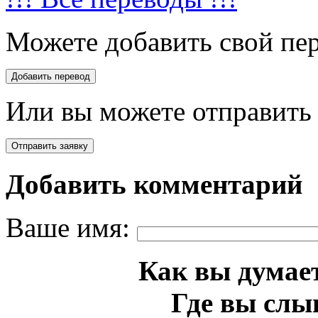
Можете добавить свой пер
Или вы можете отправить 
Добавить комментарий
Ваше имя:
Как вы думает
Где вы слы