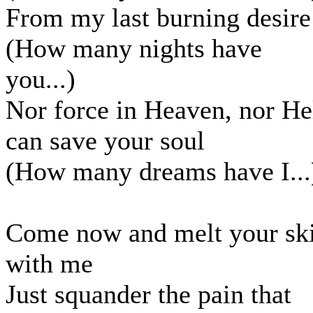
From my last burning desire
(How many nights have
you...)
Nor force in Heaven, nor He
can save your soul
(How many dreams have I...
Come now and melt your sk
with me
Just squander the pain that