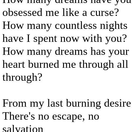
obsessed me like a curse?
How many countless nights
have I spent now with you?
How many dreams has your
heart burned me through all
through?
From my last burning desire
There's no escape, no
salvation