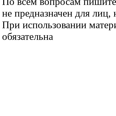
По всем вопросам пишите
не предназначен для лиц, 
При использовании матери
обязательна