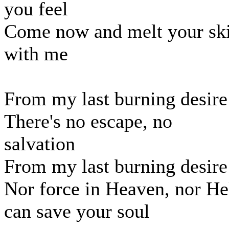
you feel
Come now and melt your sk
with me
From my last burning desire
There's no escape, no
salvation
From my last burning desire
Nor force in Heaven, nor He
can save your soul