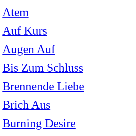
Atem
Auf Kurs
Augen Auf
Bis Zum Schluss
Brennende Liebe
Brich Aus
Burning Desire