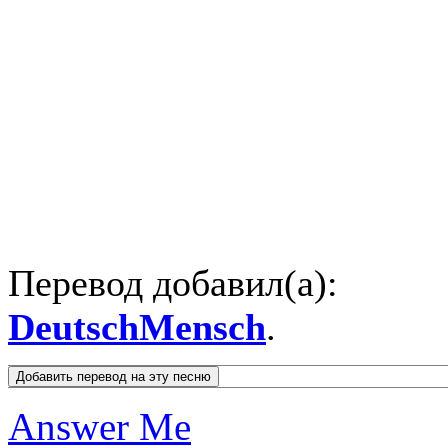
Перевод добавил(а):
DeutschMensch
.
Answer Me