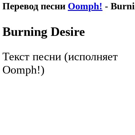
Перевод песни
Oomph!
- Burni
Burning Desire
Текст песни (исполняет
Oomph!)