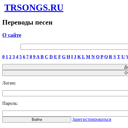
TRSONGS.RU
Переводы песен
О сайте
0
1
2
3
4
5
6
7
8
9
A
B
C
D
E
F
G
H
I
J
K
L
M
N
O
P
Q
R
S
T
U
Логин:
Пароль:
Зарегистрироваться