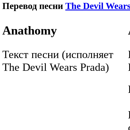
Перевод песни
The Devil Wear
Anathomy
Текст песни (исполняет
The Devil Wears Prada)