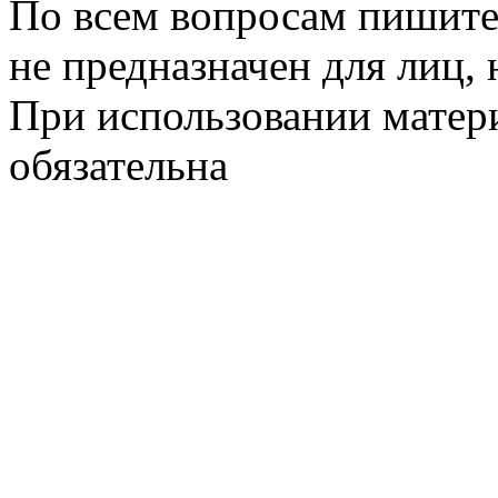
По всем вопросам пишите
не предназначен для лиц, 
При использовании матери
обязательна