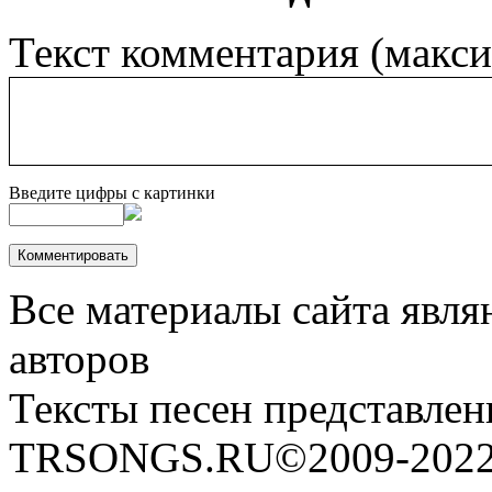
Текст комментария (макс
Введите цифры с картинки
Все материалы сайта явля
авторов
Тексты песен представлен
TRSONGS.RU©2009-2022 