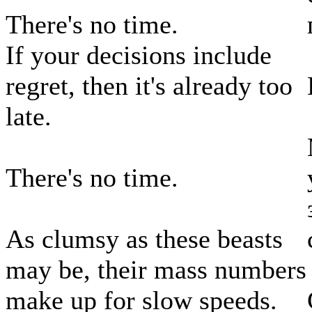
There's no time.
If your decisions include
regret, then it's already too
late.
There's no time.
As clumsy as these beasts
may be, their mass numbers
make up for slow speeds.