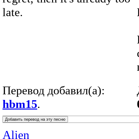
late.
Перевод добавил(а):
hbm15
.
Alien