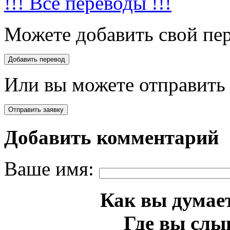
!!! Все переводы !!!
Можете добавить свой пер
Или вы можете отправить 
Добавить комментарий
Ваше имя:
Как вы думает
Где вы слы