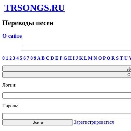
TRSONGS.RU
Переводы песен
О сайте
0
1
2
3
4
5
6
7
8
9
A
B
C
D
E
F
G
H
I
J
K
L
M
N
O
P
Q
R
S
T
U
Логин:
Пароль:
Зарегистрироваться