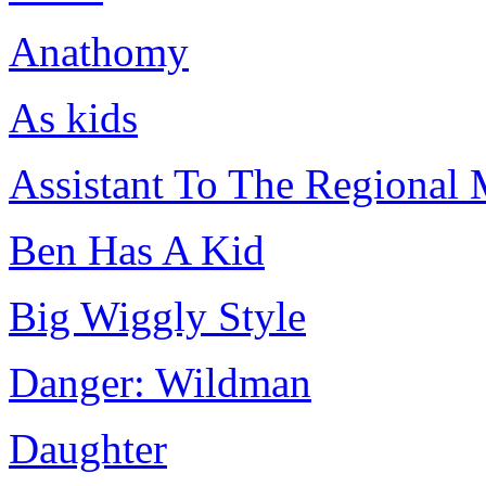
Anathomy
As kids
Assistant To The Regional
Ben Has A Kid
Big Wiggly Style
Danger: Wildman
Daughter