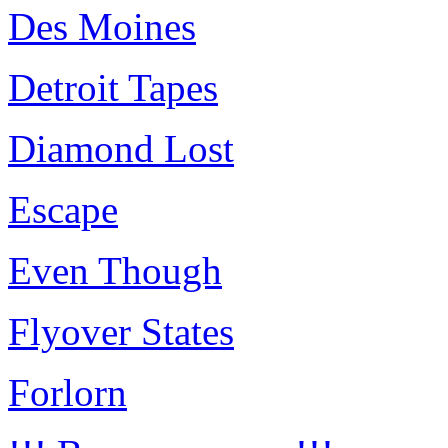
Des Moines
Detroit Tapes
Diamond Lost
Escape
Even Though
Flyover States
Forlorn