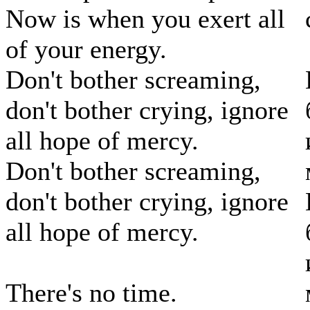
Now is when you exert all
of your energy.
Don't bother screaming,
don't bother crying, ignore
all hope of mercy.
Don't bother screaming,
don't bother crying, ignore
all hope of mercy.
There's no time.