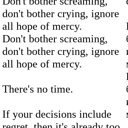
Don't bother screaming,
don't bother crying, ignore
all hope of mercy.
Don't bother screaming,
don't bother crying, ignore
all hope of mercy.
There's no time.
If your decisions include
regret, then it's already too