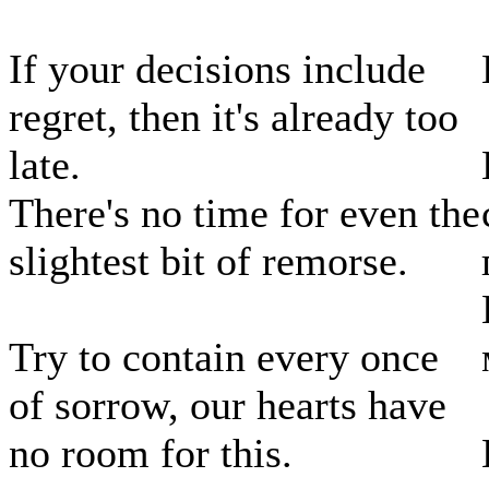
If your decisions include
regret, then it's already too
late.
There's no time for even the
slightest bit of remorse.
Try to contain every once
of sorrow, our hearts have
no room for this.