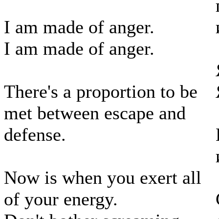
I am made of anger.
I am made of anger.
There's a proportion to be
met between escape and
defense.
Now is when you exert all
of your energy.