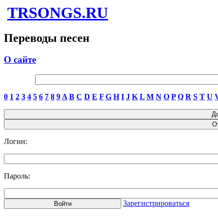
TRSONGS.RU
Переводы песен
О сайте
0
1
2
3
4
5
6
7
8
9
A
B
C
D
E
F
G
H
I
J
K
L
M
N
O
P
Q
R
S
T
U
Логин:
Пароль:
Зарегистрироваться