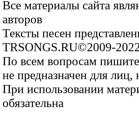
Все материалы сайта явля
авторов
Тексты песен представлен
TRSONGS.RU©2009-2022 
По всем вопросам пишите
не предназначен для лиц, 
При использовании матери
обязательна