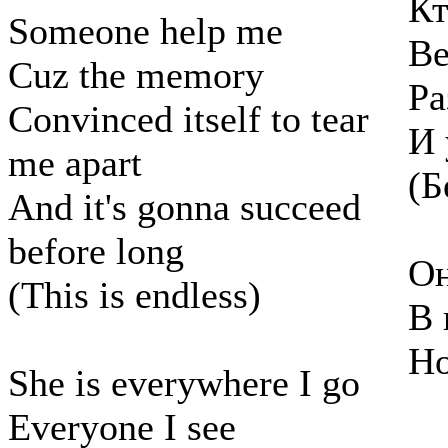
Кт
Someone help me
Ве
Cuz the memory
Ра
Convinced itself to tear
И 
me apart
(Б
And it's gonna succeed
before long
Он
(This is endless)
В 
Но
She is everywhere I go
Everyone I see