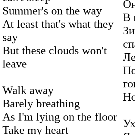
Он
Summer's on the way
В 
At least that's what they
Зи
say
сп
But these clouds won't
Ле
leave
По
го
Walk away
Но
Barely breathing
As I'm lying on the floor
Ух
Take my heart