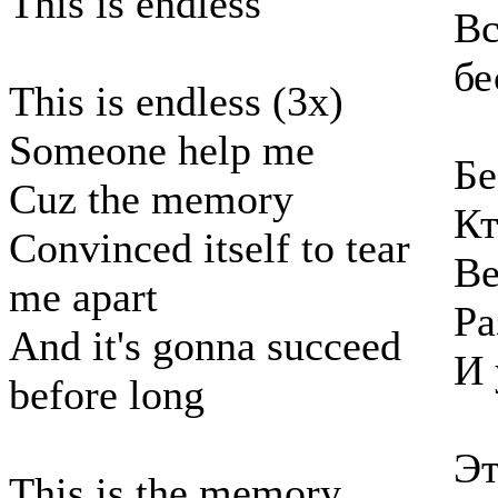
This is endless
Вс
бе
This is endless (3x)
Someone help me
Бе
Cuz the memory
Кт
Convinced itself to tear
Ве
me apart
Ра
And it's gonna succeed
И 
before long
Эт
This is the memory