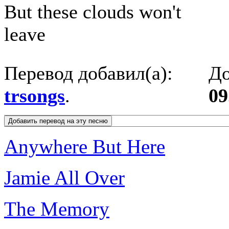
But these clouds won't
leave
Перевод добавил(а):
До
trsongs
.
09
Anywhere But Here
Jamie All Over
The Memory