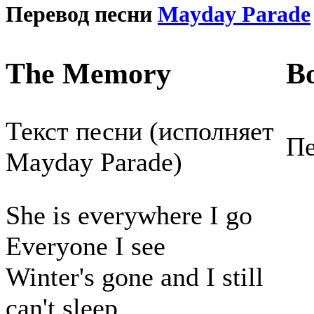
Перевод песни
Mayday Parade
The Memory
В
Текст песни (исполняет
Пе
Mayday Parade)
She is everywhere I go
Everyone I see
Winter's gone and I still
can't sleep