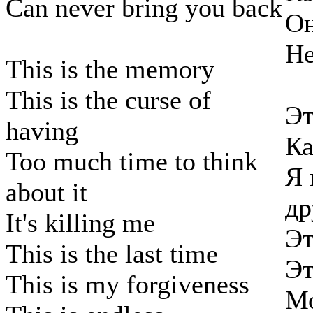
Can never bring you back
Он
Не
This is the memory
This is the curse of
Эт
having
Ка
Too much time to think
Я 
about it
др
It's killing me
Эт
This is the last time
Эт
This is my forgiveness
Мо