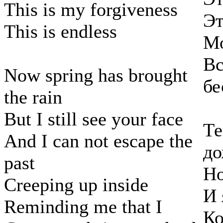
This is my forgiveness
Эт
This is endless
Мо
Вс
Now spring has brought
бе
the rain
But I still see your face
Те
And I can not escape the
д
past
Но
Creeping up inside
И 
Reminding me that I
Ко