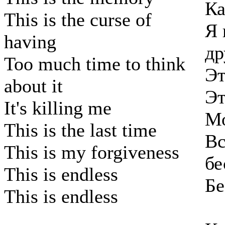
Ка
This is the curse of
Я 
having
др
Too much time to think
Эт
about it
Эт
It's killing me
Мо
This is the last time
Вс
This is my forgiveness
бе
This is endless
Бе
This is endless