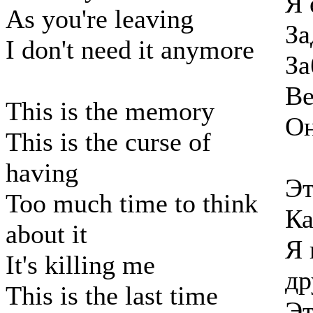
Я 
As you're leaving
За
I don't need it anymore
За
Ве
This is the memory
Он
This is the curse of
having
Эт
Too much time to think
Ка
about it
Я 
It's killing me
др
This is the last time
Эт