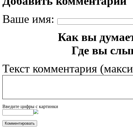
Добавить комментарий
Ваше имя:
Как вы думает
Где вы слы
Текст комментария (макс
Введите цифры с картинки