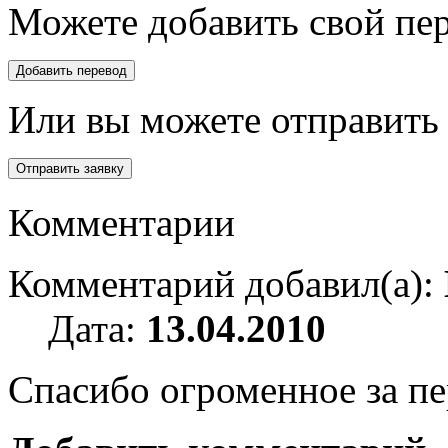
Можете добавить свой пер
Или вы можете отправить 
Комментарии
Комментарий добавил(а):
Дата:
13.04.2010
Спасибо огроменное за пе