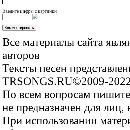
Введите цифры с картинки
Все материалы сайта явля
авторов
Тексты песен представлен
TRSONGS.RU©2009-2022 
По всем вопросам пишите
не предназначен для лиц, 
При использовании матери