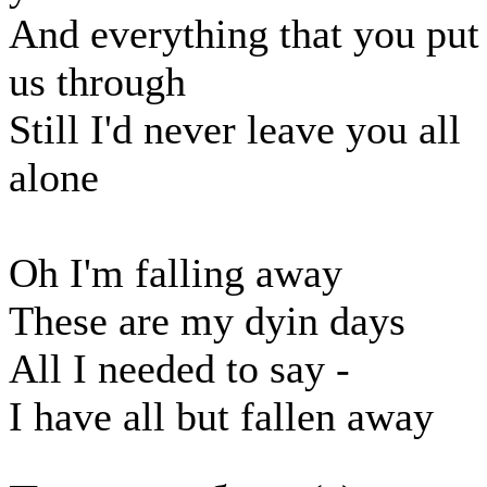
And everything that you put
us through
Still I'd never leave you all
alone
Oh I'm falling away
These are my dyin days
All I needed to say -
I have all but fallen away