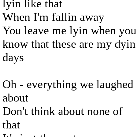
lyin like that
When I'm fallin away
You leave me lyin when you
know that these are my dyin
days
Oh - everything we laughed
about
Don't think about none of
that