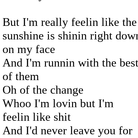
But I'm really feelin like the
sunshine is shinin right dow
on my face
And I'm runnin with the bes
of them
Oh of the change
Whoo I'm lovin but I'm
feelin like shit
And I'd never leave you for