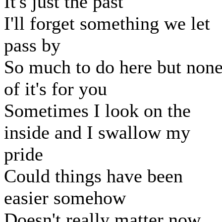
It's just the past
I'll forget something we let
pass by
So much to do here but non
of it's for you
Sometimes I look on the
inside and I swallow my
pride
Could things have been
easier somehow
Doesn't really matter now