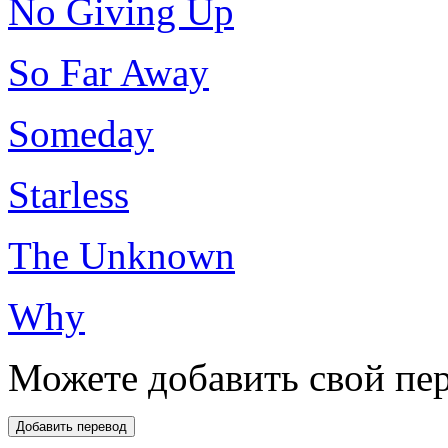
No Giving Up
So Far Away
Someday
Starless
The Unknown
Why
Можете добавить свой пер