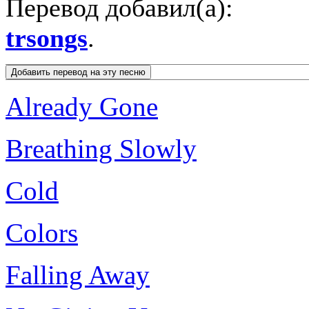
Перевод добавил(а):
trsongs
.
Already Gone
Breathing Slowly
Cold
Colors
Falling Away