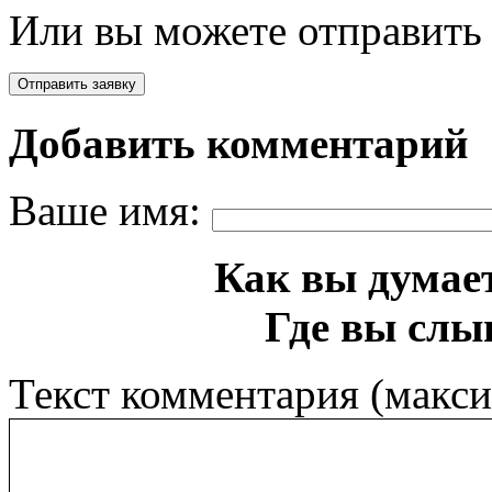
Или вы можете отправить 
Добавить комментарий
Ваше имя:
Как вы думает
Где вы слы
Текст комментария (макс