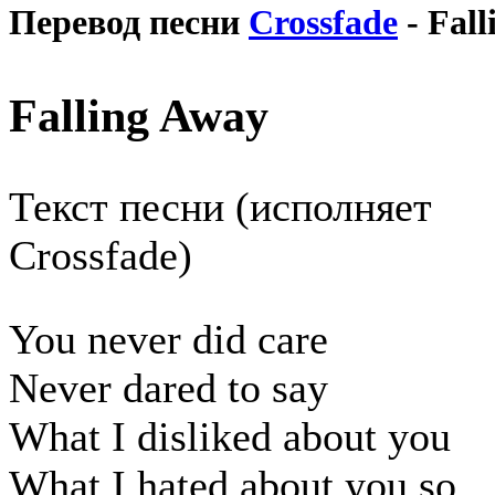
Перевод песни
Crossfade
- Fal
Falling Away
Текст песни (исполняет
Crossfade)
You never did care
Never dared to say
What I disliked about you
What I hated about you so