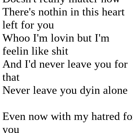
There's nothin in this heart
left for you
Whoo I'm lovin but I'm
feelin like shit
And I'd never leave you for
that
Never leave you dyin alone
Even now with my hatred fo
you