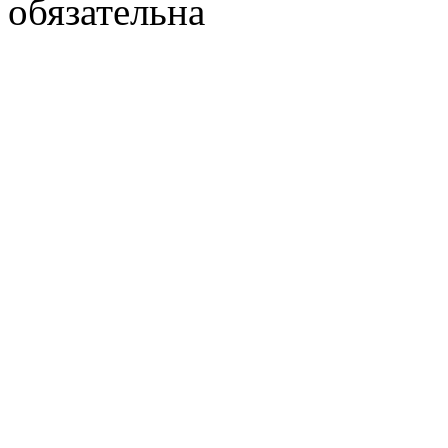
обязательна