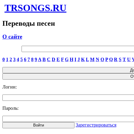
TRSONGS.RU
Переводы песен
О сайте
0
1
2
3
4
5
6
7
8
9
A
B
C
D
E
F
G
H
I
J
K
L
M
N
O
P
Q
R
S
T
U
Логин:
Пароль:
Зарегистрироваться