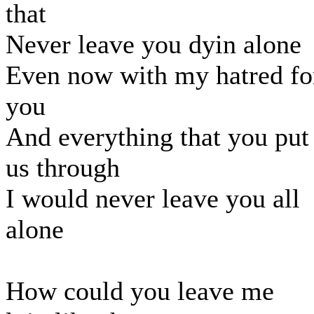
that
Never leave you dyin alone
Even now with my hatred fo
you
And everything that you put
us through
I would never leave you all
alone
How could you leave me