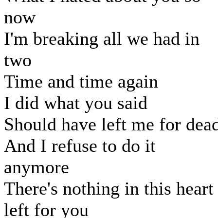
now
I'm breaking all we had in
two
Time and time again
I did what you said
Should have left me for dea
And I refuse to do it
anymore
There's nothing in this heart
left for you