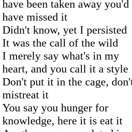
have been taken away you'd
have missed it
Didn't know, yet I persisted
It was the call of the wild
I merely say what's in my
heart, and you call it a style
Don't put it in the cage, don'
mistreat it
You say you hunger for
knowledge, here it is eat it