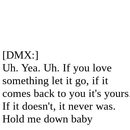
[DMX:]
Uh. Yea. Uh. If you love
something let it go, if it
comes back to you it's yours
If it doesn't, it never was.
Hold me down baby