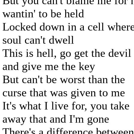
But you can't blame me for 
wantin' to be held
Locked down in a cell where
soul can't dwell
This is hell, go get the devil
and give me the key
But can't be worst than the
curse that was given to me
It's what I live for, you take
away that and I'm gone
There's a difference between