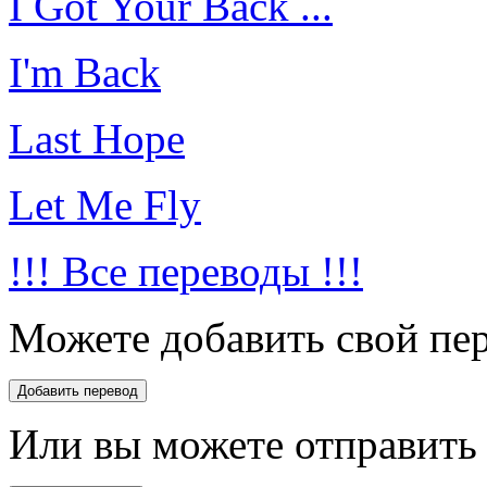
I Got Your Back ...
I'm Back
Last Hope
Let Me Fly
!!! Все переводы !!!
Можете добавить свой пер
Или вы можете отправить 