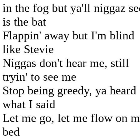
in the fog but ya'll niggaz se
is the bat
Flappin' away but I'm blind
like Stevie
Niggas don't hear me, still
tryin' to see me
Stop being greedy, ya heard
what I said
Let me go, let me flow on 
bed