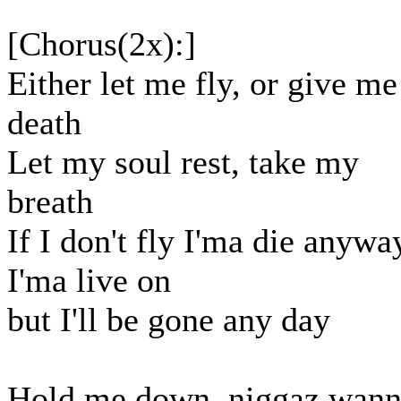
[Chorus(2x):]
Either let me fly, or give me
death
Let my soul rest, take my
breath
If I don't fly I'ma die anywa
I'ma live on
but I'll be gone any day
Hold me down, niggaz wan