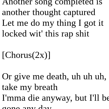
Another song completed is
another thought captured
Let me do my thing I got it
locked wit' this rap shit
[Chorus(2x)]
Or give me death, uh uh uh,
take my breath
I'mma die anyway, but I'll b
gone any day