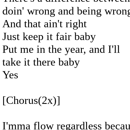
doin' wrong and being wron
And that ain't right
Just keep it fair baby
Put me in the year, and I'll
take it there baby
Yes
[Chorus(2x)]
I'mma flow regardless beca