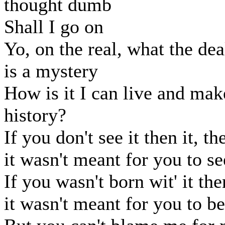
thought dumb
Shall I go on
Yo, on the real, what the dea
is a mystery
How is it I can live and mak
history?
If you don't see it then it, th
it wasn't meant for you to se
If you wasn't born wit' it the
it wasn't meant for you to be