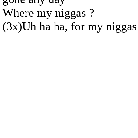
Where my niggas ?
(3x)Uh ha ha, for my niggas