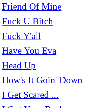
Friend Of Mine
Fuck U Bitch
Fuck Y'all
Have You Eva
Head Up
How's It Goin' Down
I Get Scared ...