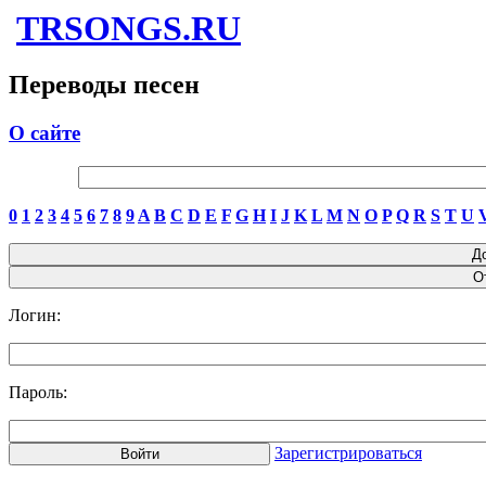
TRSONGS.RU
Переводы песен
О сайте
0
1
2
3
4
5
6
7
8
9
A
B
C
D
E
F
G
H
I
J
K
L
M
N
O
P
Q
R
S
T
U
Логин:
Пароль:
Зарегистрироваться