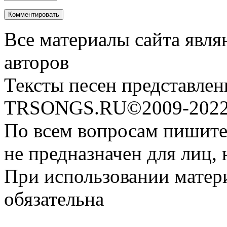
Все материалы сайта явля
авторов
Тексты песен представлен
TRSONGS.RU©2009-2022 
По всем вопросам пишите
не предназначен для лиц, 
При использовании матери
обязательна