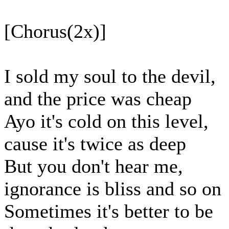
[Chorus(2x)]
I sold my soul to the devil,
and the price was cheap
Ayo it's cold on this level,
cause it's twice as deep
But you don't hear me,
ignorance is bliss and so on
Sometimes it's better to be