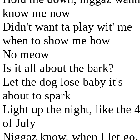
know me now
Didn't want ta play wit' me
when to show me how
No meow
Is it all about the bark?
Let the dog lose baby it's
about to spark
Light up the night, like the 
of July
Niggaz know, when I let go,