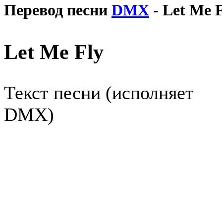
Перевод песни
DMX
- Let Me 
Let Me Fly
Текст песни (исполняет
DMX)