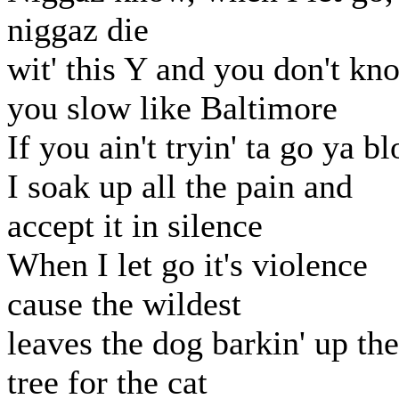
niggaz die
wit' this Y and you don't kn
you slow like Baltimore
If you ain't tryin' ta go ya b
I soak up all the pain and
accept it in silence
When I let go it's violence
cause the wildest
leaves the dog barkin' up the
tree for the cat