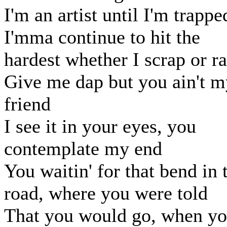
I'm an artist until I'm trappe
I'mma continue to hit the
hardest whether I scrap or r
Give me dap but you ain't m
friend
I see it in your eyes, you
contemplate my end
You waitin' for that bend in 
road, where you were told
That you would go, when y