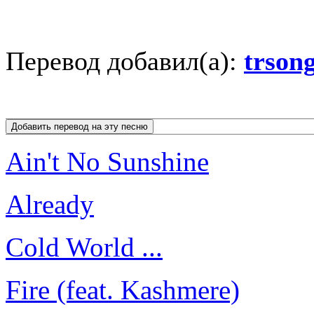
Перевод добавил(а):
trson
Ain't No Sunshine
Already
Cold World ...
Fire (feat. Kashmere)