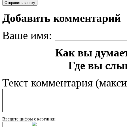
Добавить комментарий
Ваше имя:
Как вы думает
Где вы слы
Текст комментария (макс
Введите цифры с картинки