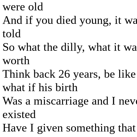
were old
And if you died young, it w
told
So what the dilly, what it wa
worth
Think back 26 years, be like
what if his birth
Was a miscarriage and I nev
existed
Have I given something that