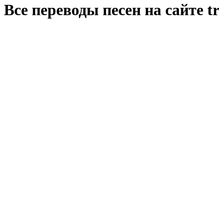
Все переводы песен на сайте tr