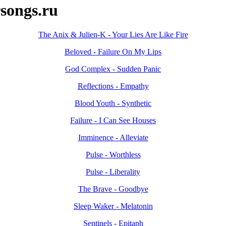
songs.ru
The Anix & Julien-K - Your Lies Are Like Fire
Beloved - Failure On My Lips
God Complex - Sudden Panic
Reflections - Empathy
Blood Youth - Synthetic
Failure - I Can See Houses
Imminence - Alleviate
Pulse - Worthless
Pulse - Liberality
The Brave - Goodbye
Sleep Waker - Melatonin
Sentinels - Epitaph