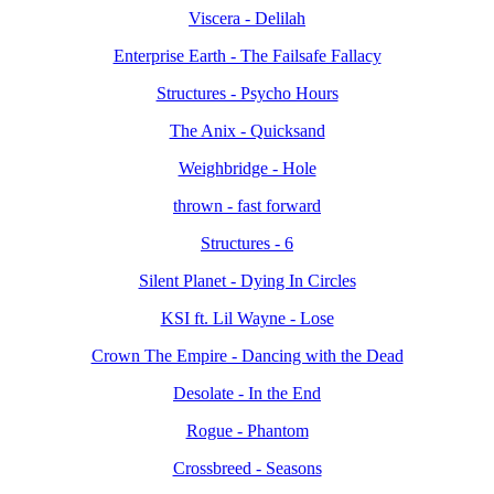
Viscera - Delilah
Enterprise Earth - The Failsafe Fallacy
Structures - Psycho Hours
The Anix - Quicksand
Weighbridge - Hole
thrown - fast forward
Structures - 6
Silent Planet - Dying In Circles
KSI ft. Lil Wayne - Lose
Crown The Empire - Dancing with the Dead
Desolate - In the End
Rogue - Phantom
Crossbreed - Seasons