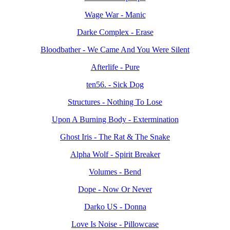
Wage War - Manic
Darke Complex - Erase
Bloodbather - We Came And You Were Silent
Afterlife - Pure
ten56. - Sick Dog
Structures - Nothing To Lose
Upon A Burning Body - Extermination
Ghost Iris - The Rat & The Snake
Alpha Wolf - Spirit Breaker
Volumes - Bend
Dope - Now Or Never
Darko US - Donna
Love Is Noise - Pillowcase