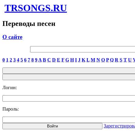
TRSONGS.RU
Переводы песен
О сайте
0
1
2
3
4
5
6
7
8
9
A
B
C
D
E
F
G
H
I
J
K
L
M
N
O
P
Q
R
S
T
U
Логин:
Пароль:
Зарегистриров