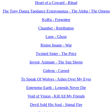
Heart of a Coward - Ritual
The Tony Danza Tapdance Extravaganza - The Alpha / The Omega
KoRn - Forgotten
Chamber - Retribution
Lune - Ghost
Rising Insane - War
Twisted Sister - The Price
Invent, Animate - The Sun Sleeps
Gideon - Cursed
To Speak Of Wolves - Ashes Over My Eyes
Enterprise Earth - Legends Never Die
Void of Vision - Kill All My Friends
Devil Sold His Soul - Signal Fire