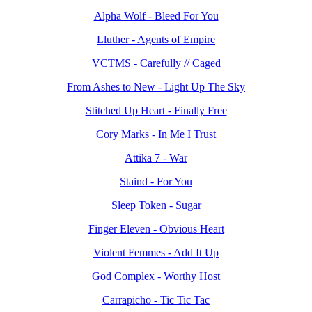
Alpha Wolf - Bleed For You
Lluther - Agents of Empire
VCTMS - Carefully // Caged
From Ashes to New - Light Up The Sky
Stitched Up Heart - Finally Free
Cory Marks - In Me I Trust
Attika 7 - War
Staind - For You
Sleep Token - Sugar
Finger Eleven - Obvious Heart
Violent Femmes - Add It Up
God Complex - Worthy Host
Carrapicho - Tic Tic Tac