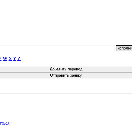
V
W
X
Y
Z
аться