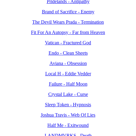
Pridelands - Antipathy
Brand of Sacrifice - Enemy
The Devil Wears Prada - Termination
Fit For An Autopsy - Far from Heaven
Vatican - Fractured God
Endo - Clean Sheets
Aviana - Obsession
Local H - Eddie Vedder
Failure - Half Moon
Crystal Lake - Curse
Sleep Token - Hypnosis
Joshua Travis - Web Of Lies
Half Me - Exitwound
LANDMVRKS - Death