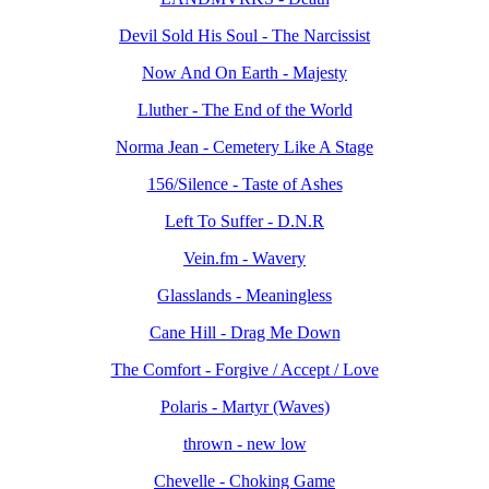
Devil Sold His Soul - The Narcissist
Now And On Earth - Majesty
Lluther - The End of the World
Norma Jean - Cemetery Like A Stage
156/Silence - Taste of Ashes
Left To Suffer - D.N.R
Vein.fm - Wavery
Glasslands - Meaningless
Cane Hill - Drag Me Down
The Comfort - Forgive / Accept / Love
Polaris - Martyr (Waves)
thrown - new low
Chevelle - Choking Game