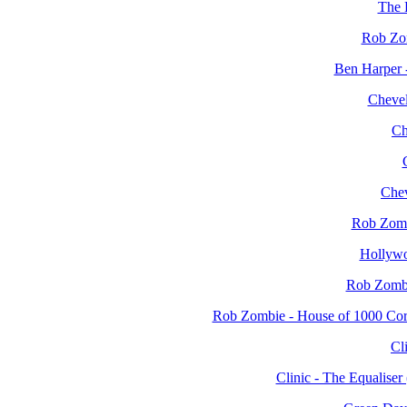
The 
Rob Zo
Ben Harper 
Chevel
Ch
Chev
Rob Zomb
Hollyw
Rob Zombi
Rob Zombie - House of 1000 Co
Cli
Clinic - The Equalis