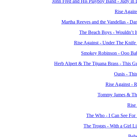
John Fred and His Playboy Band - Judy in
Rise Again
Martha Reeves and the Vandellas - Da
The Beach Boys - Wouldn’t I
Rise Against - Under The Knif
Smokey Robinson - Ooo Ba
Herb Alpert & The Tijuana Brass - This 
Oasis - Thi
Rise Against - 
Tommy James & The 
Rise 
The Who - I Can See For
The Troggs - With a Girl 
Beh