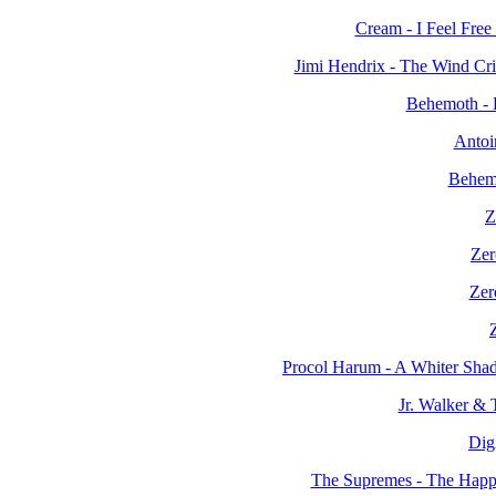
Cream - I Feel Fre
Jimi Hendrix - The Wind Cr
Behemoth - 
Antoi
Behemo
Z
Zer
Zer
Procol Harum - A Whiter Sha
Jr. Walker & 
Digi
The Supremes - The Happ