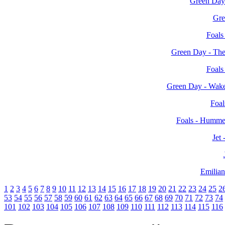
Green Day
Gre
Foals
Green Day - The
Foals
Green Day - Wak
Foal
Foals - Humme
Jet
Emilian
1
2
3
4
5
6
7
8
9
10
11
12
13
14
15
16
17
18
19
20
21
22
23
24
25
2
53
54
55
56
57
58
59
60
61
62
63
64
65
66
67
68
69
70
71
72
73
74
101
102
103
104
105
106
107
108
109
110
111
112
113
114
115
116