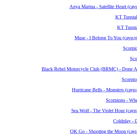
Anya Marina - Satellite Heart (
KT Tunstall
KT Tunsta
Muse - I Belong To You (саун
Scorpio
Sco
Black Rebel Motorcycle Club (BRMC) - Done 
Scorpio
Hurricane Bells - Monsters (са
Scorpions - Wh
Sea Wolf - The Violet Hour (са
Coldplay - 
OK Go - Shooting the Moon (са