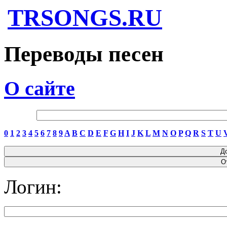
TRSONGS.RU
Переводы песен
О сайте
0
1
2
3
4
5
6
7
8
9
A
B
C
D
E
F
G
H
I
J
K
L
M
N
O
P
Q
R
S
T
U
Логин: