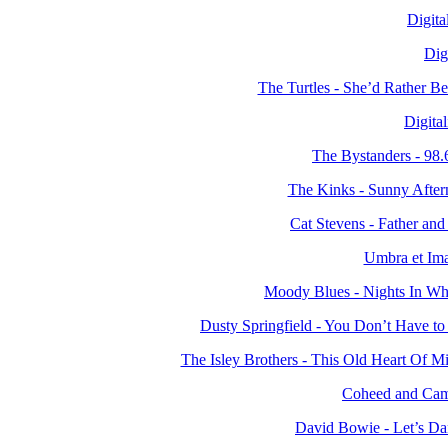
Digita
Dig
The Turtles - She’d Rather 
Digita
The Bystanders - 98
The Kinks - Sunny Afte
Cat Stevens - Father a
Umbra et Ima
Moody Blues - Nights In Wh
Dusty Springfield - You Don’t Have 
The Isley Brothers - This Old Heart Of 
Coheed and Camb
David Bowie - Let’s D