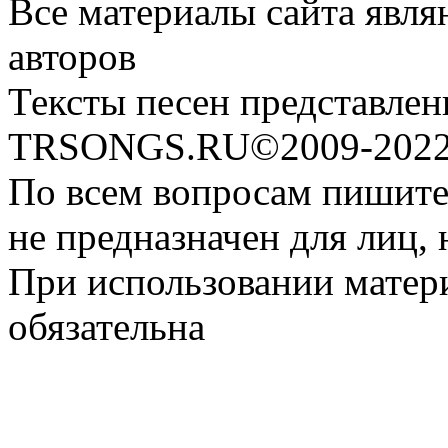
Все материалы сайта явля
авторов
Тексты песен представлен
TRSONGS.RU©2009-2022 
По всем вопросам пишите
не предназначен для лиц, 
При использовании матери
обязательна