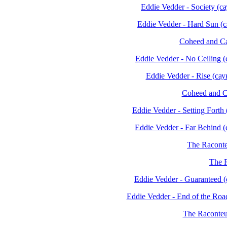
Eddie Vedder - Society (
Eddie Vedder - Hard Sun 
Coheed and C
Eddie Vedder - No Ceiling
Eddie Vedder - Rise (с
Coheed and C
Eddie Vedder - Setting For
Eddie Vedder - Far Behind
The Raconte
The R
Eddie Vedder - Guaranteed
Eddie Vedder - End of the Ro
The Raconteur