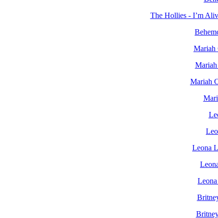
The Hollies - I’m Al
Behemo
Mariah 
Mariah
Mariah C
Mari
Le
Leo
Leona L
Leona
Leona 
Britne
Britne