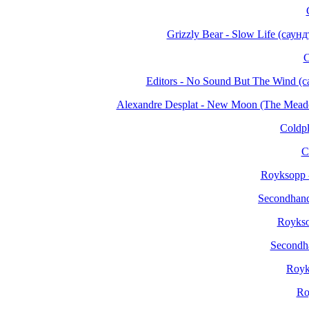
Grizzly Bear - Slow Life (сау
C
Editors - No Sound But The Wind 
Alexandre Desplat - New Moon (The Mea
Coldpl
C
Royksopp -
Secondhand
Roykso
Secondh
Royk
Ro