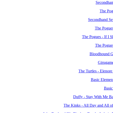
Secondhan
The Pog
Secondhand Ser
The Pogues
The Pogues - If I 
The Pogues
Bloodhound Ga
Girugame
The Turtles - Eleno
Basic Element
Basic
Duffy - Stay With Me B
The Kinks - All Day and All 