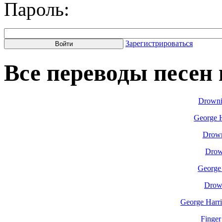
Пароль:
Зарегистрироваться
Все переводы песен н
Drowni
George H
Drown
Drow
George
Drow
George Harri
Finger