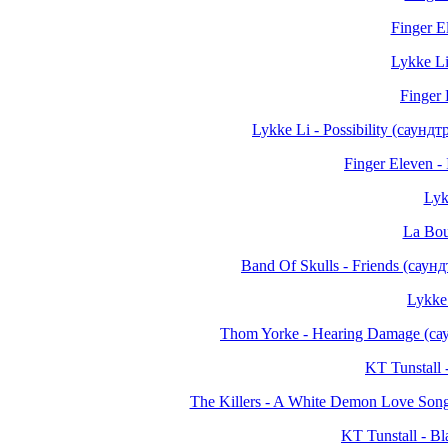
Finger E
Lykke Li
Finger
Lykke Li - Possibility (саун
Finger Eleven -
Lykk
La Bou
Band Of Skulls - Friends (сау
Lykke 
Thom Yorke - Hearing Damage (с
KT Tunstall 
The Killers - A White Demon Love So
KT Tunstall - Bl